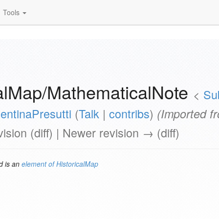
Tools
calMap/MathematicalNote
<
Su
entinaPresutti
(
Talk
|
contribs
)
(Imported f
vision (diff) | Newer revision → (diff)
 is an
element of
HistoricalMap