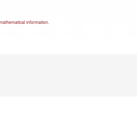
mathematical information.