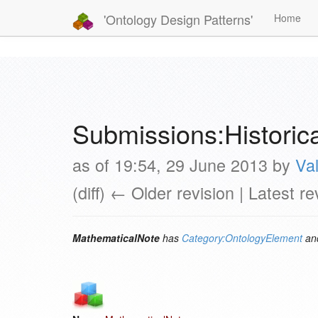
'Ontology Design Patterns'
Home
Submissions:Histori
as of 19:54, 29 June 2013 by
Val
(diff) ← Older revision | Latest re
MathematicalNote
has
Category:OntologyElement
and