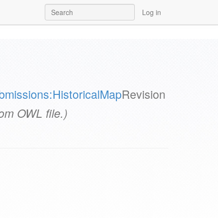
Log in
bmissions:HistoricalMap
Revision
rom OWL file.)