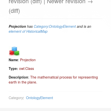
revision (diff) | Newer revision →
(diff)
Projection
has
Category:OntologyElement
and is an
element of
HistoricalMap
Name
:
Projection
Type:
owl:Class
Description
:
The mathematical process for representing
earth in the plane.
Category
:
OntologyElement