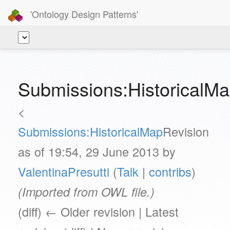
'Ontology Design Patterns'
Submissions:HistoricalMa
<
Submissions:HistoricalMap
Revision
as of 19:54, 29 June 2013 by
ValentinaPresutti
(
Talk
|
contribs
)
(Imported from OWL file.)
(diff) ← Older revision | Latest