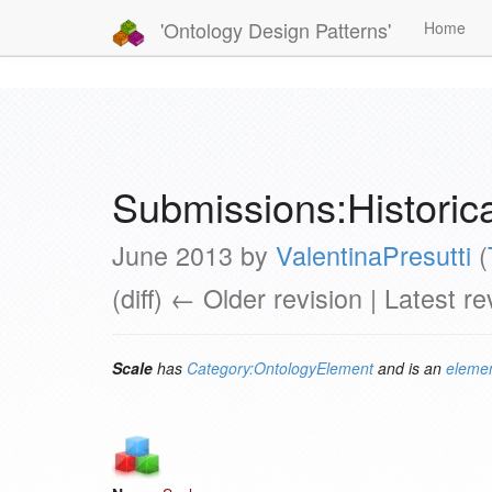
'Ontology Design Patterns'
Home
Submissions:Histori
June 2013 by
ValentinaPresutti
(
(diff) ← Older revision | Latest re
Scale
has
Category:OntologyElement
and is an
elemen