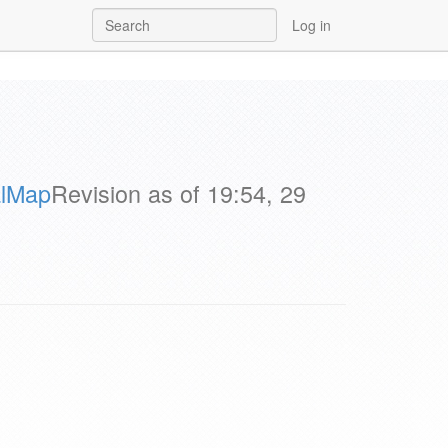
Log in
alMap
Revision as of 19:54, 29