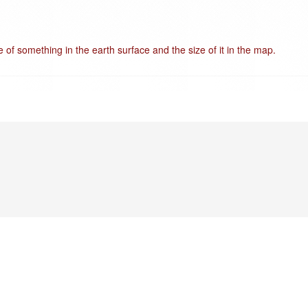
e of something in the earth surface and the size of it in the map.