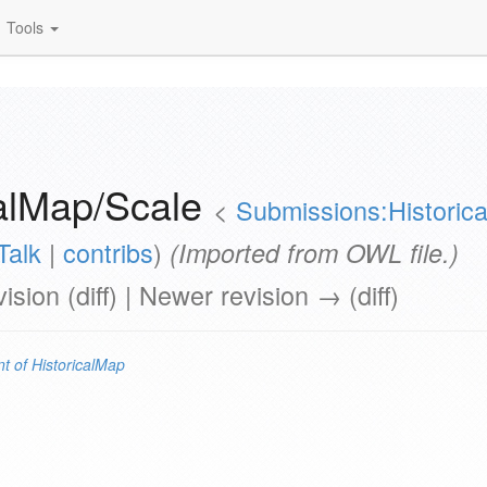
Tools
calMap/Scale
<
Submissions:Historic
Talk
|
contribs
)
(Imported from OWL file.)
vision (diff) | Newer revision → (diff)
t of
HistoricalMap