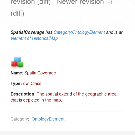
revision (diff) | Newer revision →
(diff)
SpatialCoverage
has
Category:OntologyElement
and is an
element of
HistoricalMap
Name
:
SpatialCoverage
Type:
owl:Class
Description
:
The spatial extend of the geographic area
that is depicted in the map.
Category
:
OntologyElement