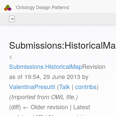
'Ontology Design Patterns'
Submissions:HistoricalM
<
Submissions:HistoricalMap
Revision
as of 19:54, 29 June 2013 by
ValentinaPresutti
(
Talk
|
contribs
)
(Imported from OWL file.)
(diff) ← Older revision | Latest