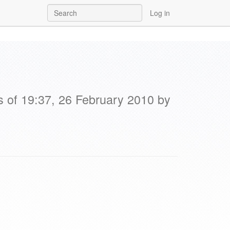
Log in
s of 19:37, 26 February 2010 by