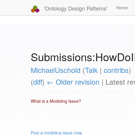
'Ontology Design Patterns'
Home
Submissions:HowDoI
MichaelUschold
(
Talk
|
contribs
)
(
diff
)
← Older revision
| Latest rev
What is a Modeling Issue?
Post a modeling issue now.