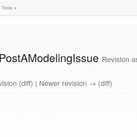
Tools
PostAModelingIssue
Revision a
ision (diff) | Newer revision → (diff)