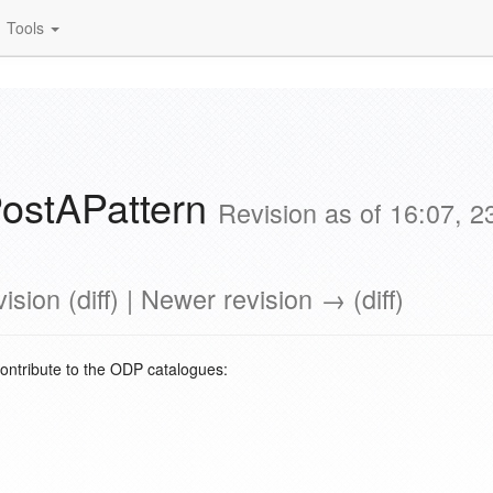
Tools
ostAPattern
Revision as of 16:07, 
ision (diff) | Newer revision → (diff)
contribute to the ODP catalogues: