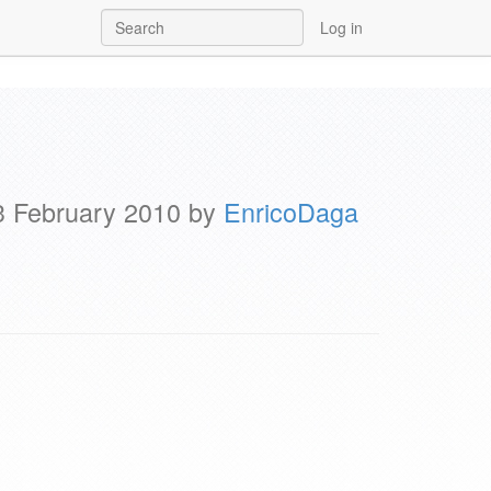
Log in
23 February 2010 by
EnricoDaga