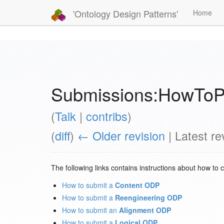
'Ontology Design Patterns'
Home
Submissions:HowToP
(
Talk
|
contribs
)
(
diff
)
← Older revision
| Latest rev
The following links contains instructions about how to 
How to submit a
Content ODP
How to submit a
Reengineering ODP
How to submit an
Alignment ODP
How to submit a
Logical ODP