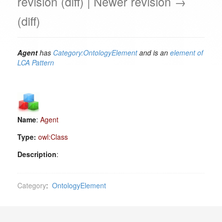
revision (diff) | Newer revision →
(diff)
Agent
has
Category:OntologyElement
and is an
element of
LCA Pattern
Name
:
Agent
Type:
owl:Class
Description
:
Category
:
OntologyElement