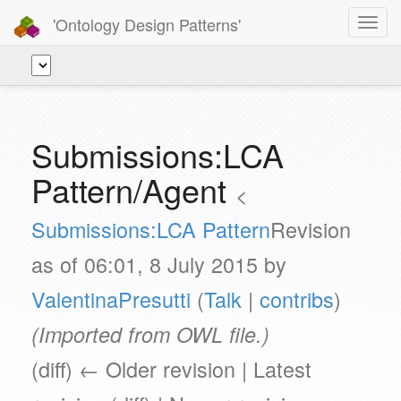
'Ontology Design Patterns'
Toggl
navig
Submissions:LCA
Pattern/Agent
<
Submissions:LCA Pattern
Revision
as of 06:01, 8 July 2015 by
ValentinaPresutti
(
Talk
|
contribs
)
(Imported from OWL file.)
(diff) ← Older revision | Latest