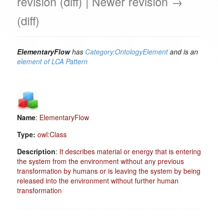
revision (diff) | Newer revision →
(diff)
ElementaryFlow
has
Category:OntologyElement
and is an
element of
LCA Pattern
Name
:
ElementaryFlow
Type:
owl:Class
Description
:
It describes material or energy that is entering
the system from the environment without any previous
transformation by humans or is leaving the system by being
released into the environment without further human
transformation