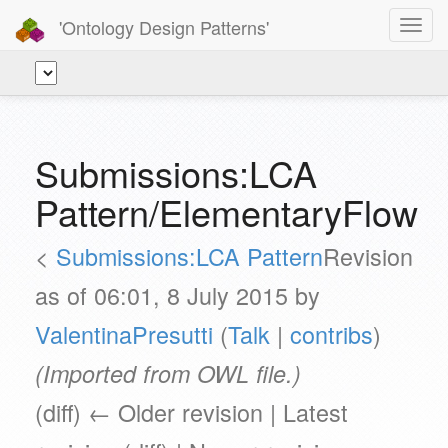
'Ontology Design Patterns'
Toggl
navig
Submissions:LCA
Pattern/ElementaryFlow
<
Submissions:LCA Pattern
Revision
as of 06:01, 8 July 2015 by
ValentinaPresutti
(
Talk
|
contribs
)
(Imported from OWL file.)
(diff) ← Older revision | Latest