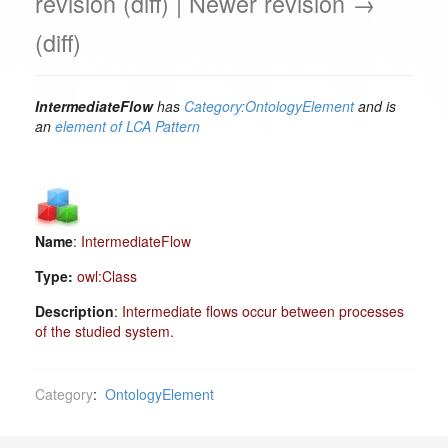
revision (diff) | Newer revision →
(diff)
IntermediateFlow
has
Category:OntologyElement
and is
an
element of
LCA Pattern
Name
:
IntermediateFlow
Type:
owl:Class
Description
:
Intermediate flows occur between processes
of the studied system.
Category
:
OntologyElement