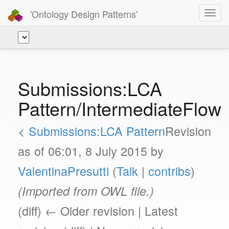
'Ontology Design Patterns'
Toggl
navig
Submissions:LCA
Pattern/IntermediateFlow
<
Submissions:LCA Pattern
Revision
as of 06:01, 8 July 2015 by
ValentinaPresutti
(
Talk
|
contribs
)
(Imported from OWL file.)
(diff) ← Older revision | Latest