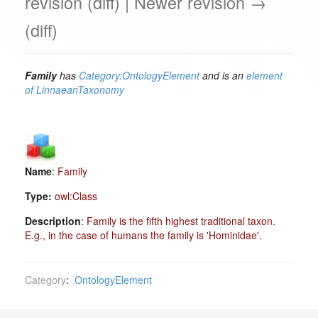
revision (diff) | Newer revision →
(diff)
Family
has
Category:OntologyElement
and is an
element
of
LinnaeanTaxonomy
Name
:
Family
Type:
owl:Class
Description
:
Family is the fifth highest traditional taxon.
E.g., in the case of humans the family is 'Hominidae'.
Category
:
OntologyElement