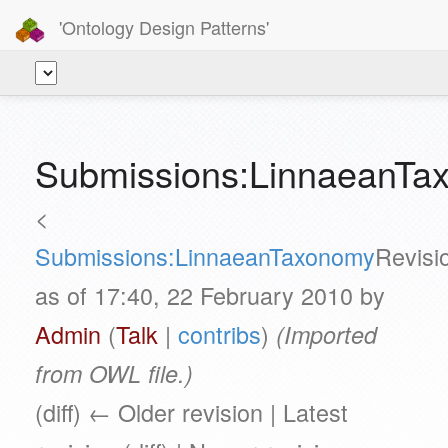
'Ontology Design Patterns'
Submissions:LinnaeanTa
<
Submissions:LinnaeanTaxonomy
Revisi
as of 17:40, 22 February 2010 by
Admin
(
Talk
|
contribs
)
(Imported
from OWL file.)
(diff) ← Older revision | Latest