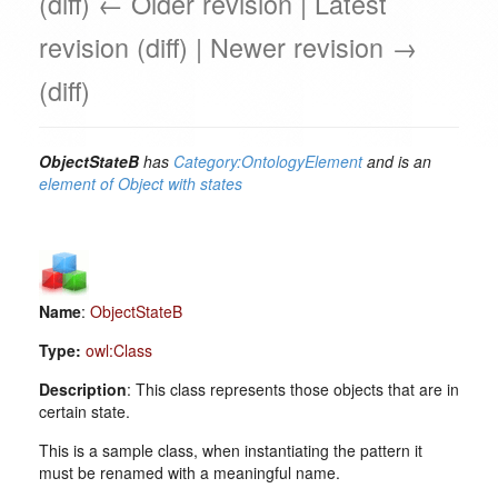
(diff) ← Older revision | Latest
revision (diff) | Newer revision →
(diff)
ObjectStateB
has
Category:OntologyElement
and is an
element of
Object with states
Name
:
ObjectStateB
Type:
owl:Class
Description
: This class represents those objects that are in
certain state.
This is a sample class, when instantiating the pattern it
must be renamed with a meaningful name.