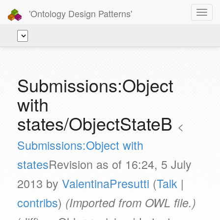
'Ontology Design Patterns'
Toggl
navig
Submissions:Object
with
states/ObjectStateB
<
Submissions:Object with
states
Revision as of 16:24, 5 July
2013 by
ValentinaPresutti
(
Talk
|
contribs
)
(Imported from OWL file.)