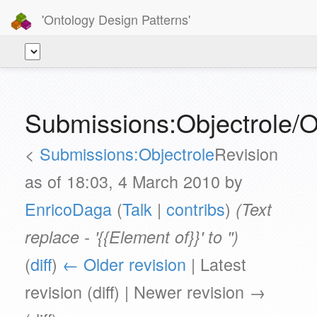
'Ontology Design Patterns'
Submissions:Objectrole/O
<
Submissions:Objectrole
Revision
as of 18:03, 4 March 2010 by
EnricoDaga
(
Talk
|
contribs
)
(Text
replace - '{{Element of}}' to '')
(
diff
)
← Older revision
| Latest
revision (diff) | Newer revision →