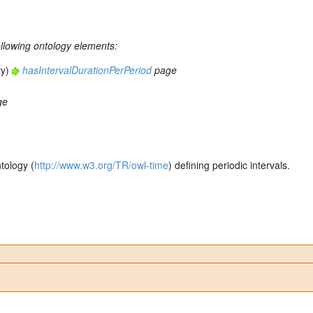
ollowing ontology elements:
ty)
hasIntervalDurationPerPeriod
page
ge
tology (
http://www.w3.org/TR/owl-time
) defining periodic intervals.