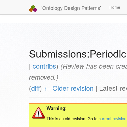
'Ontology Design Patterns'
Home
Submissions:Periodic
|
contribs
)
(Review has been crea
removed.)
(
diff
)
← Older revision
| Latest rev
Warning!
This is an old revision. Go to
current revision