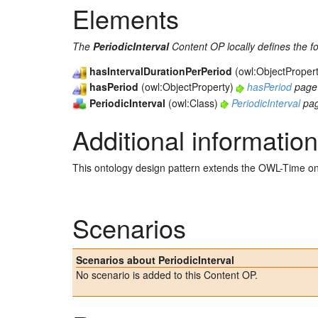
Elements
The
PeriodicInterval
Content OP locally defines the f
hasIntervalDurationPerPeriod
(owl:ObjectProper
hasPeriod
(owl:ObjectProperty)
hasPeriod
page
PeriodicInterval
(owl:Class)
PeriodicInterval
pa
Additional information
This ontology design pattern extends the OWL-Time on
Scenarios
Scenarios about PeriodicInterval
No scenario is added to this Content OP.