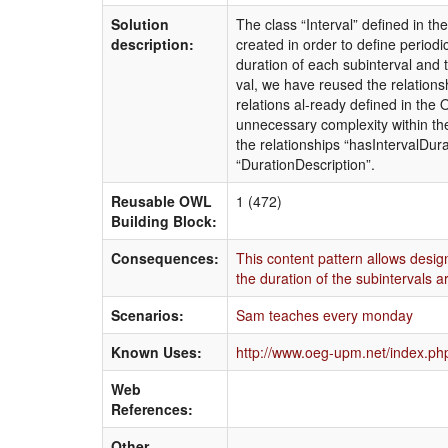
Solution
The class “Interval” defined in t
description:
created in order to define periodi
duration of each subinterval and t
val, we have reused the relation
relations al-ready defined in the
unnecessary complexity within th
the relationships “hasIntervalDur
“DurationDescription”.
Reusable OWL
1 (472)
Building Block:
Consequences:
This content pattern allows desig
the duration of the subintervals a
Scenarios:
Sam teaches every monday
Known Uses:
http://www.oeg-upm.net/index.php
Web
References:
Other