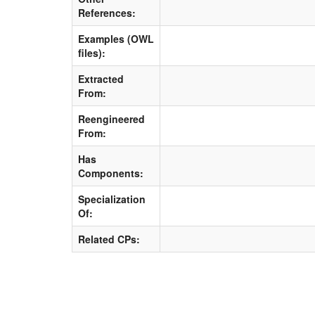
References:
Examples (OWL
files):
Extracted
From:
Reengineered
From:
Has
Components:
Specialization
Of:
Related CPs: