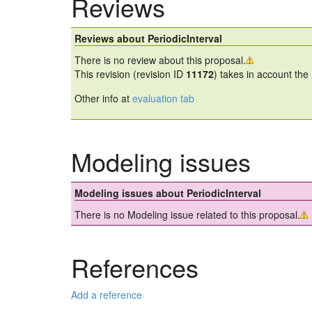
Reviews
Reviews about PeriodicInterval
There is no review about this proposal.
This revision (revision ID
11172
) takes in account the
Other info at
evaluation tab
Modeling issues
Modeling issues about PeriodicInterval
There is no Modeling issue related to this proposal.
References
Add a reference