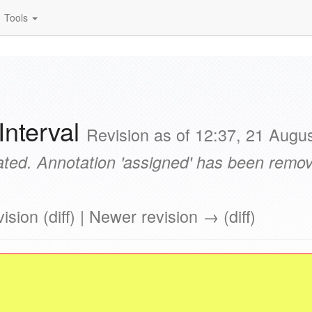
Tools
Interval
Revision as of 12:37, 21 Augu
ted. Annotation 'assigned' has been remove
ision (diff) | Newer revision → (diff)