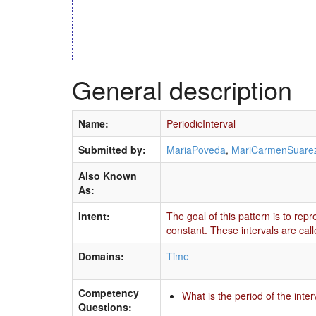
General description
Name:
PeriodicInterval
Submitted by:
MariaPoveda
,
MariCarmenSuare
Also Known
As:
Intent:
The goal of this pattern is to rep
constant. These intervals are calle
Domains:
Time
Competency
What is the period of the inte
Questions: