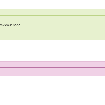
 reviews: none