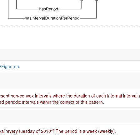
zFigueroa
resent non-convex intervals where the duration of each internal interval
d periodic intervals within the context of this pattern.
rval 'every tuesday of 2010'? The period is a week (weekly).