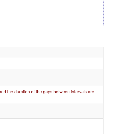
 and the duration of the gaps between intervals are