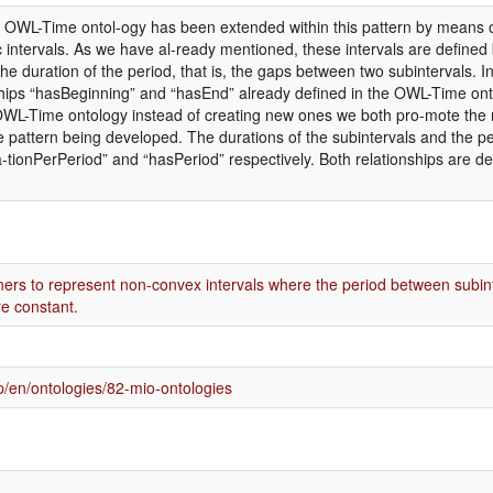
he OWL-Time ontol-ogy has been extended within this pattern by means o
c intervals. As we have al-ready mentioned, these intervals are defined 
he duration of the period, that is, the gaps between two subintervals. I
ships “hasBeginning” and “hasEnd” already defined in the OWL-Time ont
 OWL-Time ontology instead of creating new ones we both pro-mote the r
e pattern being developed. The durations of the subintervals and the
a-tionPerPeriod” and “hasPeriod” respectively. Both relationships are d
ners to represent non-convex intervals where the period between subint
re constant.
/en/ontologies/82-mio-ontologies