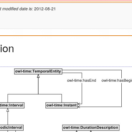
t modified date is:
2012-08-21
ion