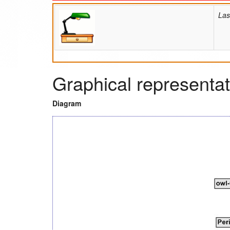
Las
Graphical representat
Diagram