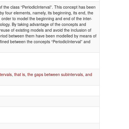
f the class “PeriodicInterval”. This concept has been
by four elements, namely, its beginning, its end, the
n order to model the beginning and end of the inter-
ology. By taking advantage of the concepts and
euse of existing models and avoid the inclusion of
 period between them have been modelled by means of
efined between the concepts “PeriodicInterval” and
ervals, that is, the gaps between subintervals, and