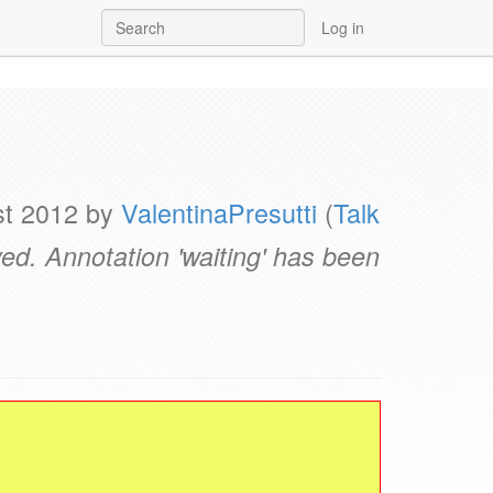
Log in
st 2012 by
ValentinaPresutti
(
Talk
d. Annotation 'waiting' has been