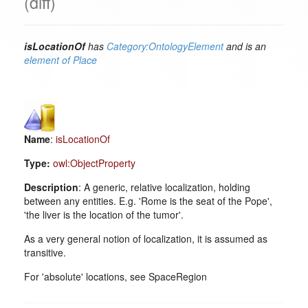
(diff)
isLocationOf
has
Category:OntologyElement
and is an
element of
Place
Name
:
isLocationOf
Type:
owl:ObjectProperty
Description
: A generic, relative localization, holding
between any entities. E.g. 'Rome is the seat of the Pope',
'the liver is the location of the tumor'.
As a very general notion of localization, it is assumed as
transitive.
For 'absolute' locations, see SpaceRegion