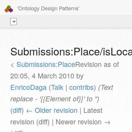
'Ontology Design Patterns'
Submissions:Place/isLoca
<
Submissions:Place
Revision as of
20:05, 4 March 2010 by
EnricoDaga
(
Talk
|
contribs
)
(Text
replace - '{{Element of}}' to '')
(
diff
)
← Older revision
| Latest
revision (diff) | Newer revision →