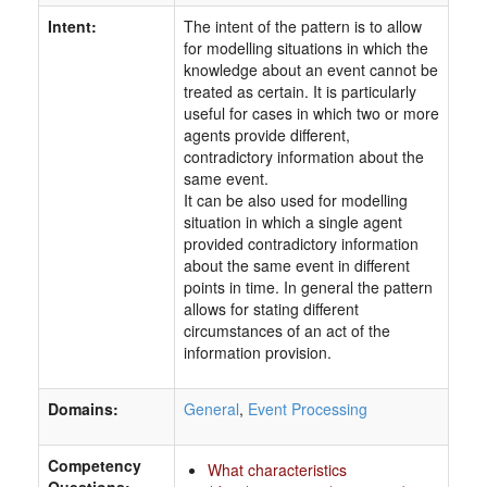
Intent:
The intent of the pattern is to allow
for modelling situations in which the
knowledge about an event cannot be
treated as certain. It is particularly
useful for cases in which two or more
agents provide different,
contradictory information about the
same event.
It can be also used for modelling
situation in which a single agent
provided contradictory information
about the same event in different
points in time. In general the pattern
allows for stating different
circumstances of an act of the
information provision.
Domains:
General
,
Event Processing
Competency
What characteristics