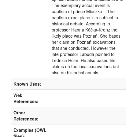
The exemplary actual event is
baptism of prince Mieszko I. The
baptism exact place is a subject to
historical debate. According to
professor Hanna Kóčka-Krenz the
likely place was Poznań. She bases
her claim on Poznań excavations
that she conducted. However the
late professor Labuda pointed to
Lednica Holm. He also based his
claims on the local excavations but
also on historical annals.
Known Uses:
Web
References:
Other
References:
Examples (OWL
files):