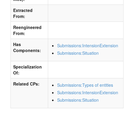
Extracted
From:
Reengineered
From:
Has
Submissions:IntensionExtension
Components:
Submissions:Situation
Specialization
Of:
Related CPs:
Submissions:Types of entities
Submissions:IntensionExtension
Submissions:Situation