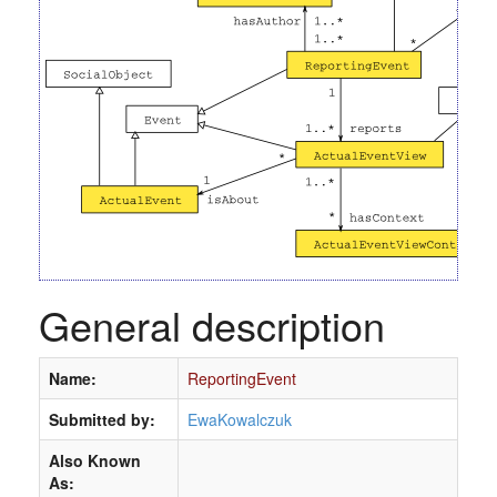
General description
Name:
ReportingEvent
Submitted by:
EwaKowalczuk
Also Known
As: