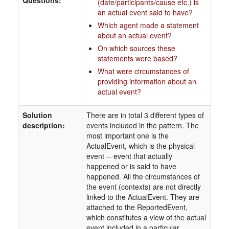
Questions:
(date/participants/cause etc.) is
an actual event said to have?
Which agent made a statement
about an actual event?
On which sources these
statements were based?
What were circumstances of
providing information about an
actual event?
Solution
There are in total 3 different types of
description:
events included in the pattern. The
most important one is the
ActualEvent, which is the physical
event -- event that actually
happened or is said to have
happened. All the circumstances of
the event (contexts) are not directly
linked to the ActualEvent. They are
attached to the ReportedEvent,
which constitutes a view of the actual
event included in a particular