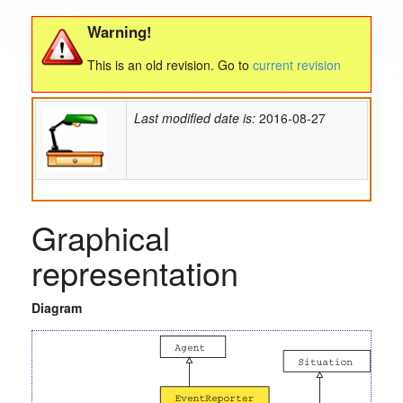
Warning!
This is an old revision. Go to
current revision
Last modified date is:
2016-08-27
Graphical
representation
Diagram