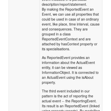
description/report/statement.
By making the ReportedEvent an
Event, we can use all properties that
could be used in case of an ordinary
event, like place, time interval, cause
and consequences. They are
grouped in a class
ReportedEventContext and are
attached by hasContext property or
its specialisations.
As ReportedEvent provides an
information about the ActualEvent
entity, it can be viewed as
InformationObject. It is connected to
an ActualEvent using the isAbout
property.
The third event included in our
pattern is the act of reporting the
actual event -- the ReportingEvent.
Its result is an ReportedEvent (linked
using property reports). By modelling