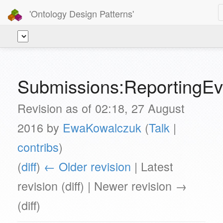
'Ontology Design Patterns'
Submissions:ReportingEv
Revision as of 02:18, 27 August
2016 by
EwaKowalczuk
(
Talk
|
contribs
)
(
diff
)
← Older revision
| Latest
revision (diff) | Newer revision →
(diff)