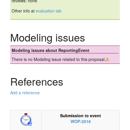
reviews: none
Other info at
evaluation tab
Modeling issues
Modeling issues about ReportingEvent
There is no Modeling issue related to this proposal.
References
Add a reference
Submission to event
WOP:2016