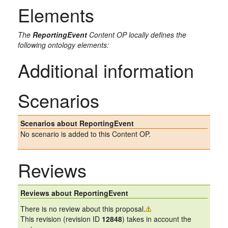
Elements
The
ReportingEvent
Content OP locally defines the
following ontology elements:
Additional information
Scenarios
Scenarios about ReportingEvent
No scenario is added to this Content OP.
Reviews
Reviews about ReportingEvent
There is no review about this proposal.
This revision (revision ID
12848
) takes in account the