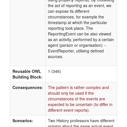
the act of reporting as an event, we
can expose its different
circumstances, for example the
timestamp at which the particular
reporting took place. The
ReportingEvent can be also viewed
as an activity, performed by a certain
agent (person or organisation) --
EventReporter, utilising defined
sources.
Reusable OWL
1 (346)
Building Block:
Consequences:
The pattern is rather complex and
should only be used if the
circumstances of the events are
expected to be uncertain (to differ in
different event reports).
Scenarios:
Two History professors have different
opinion about the same actual event.