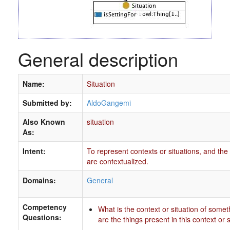
General description
Name:
Situation
Submitted by:
AldoGangemi
Also Known
situation
As:
Intent:
To represent contexts or situations, and the 
are contextualized.
Domains:
General
Competency
What is the context or situation of some
Questions:
are the things present in this context or 