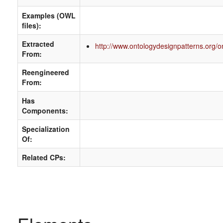
Examples (OWL
files):
Extracted
http://www.ontologydesignpatterns.org/o
From:
Reengineered
From:
Has
Components:
Specialization
Of:
Related CPs: