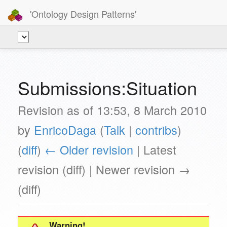
'Ontology Design Patterns'
Submissions:Situation
Revision as of 13:53, 8 March 2010
by
EnricoDaga
(
Talk
|
contribs
)
(
diff
)
← Older revision
| Latest
revision (diff) | Newer revision →
(diff)
Warning!