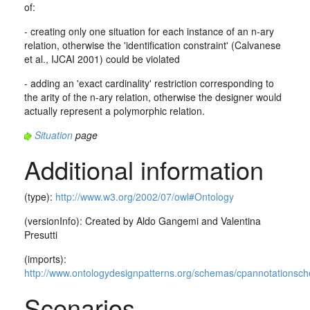
of:
- creating only one situation for each instance of an n-ary
relation, otherwise the 'identification constraint' (Calvanese
et al., IJCAI 2001) could be violated
- adding an 'exact cardinality' restriction corresponding to
the arity of the n-ary relation, otherwise the designer would
actually represent a polymorphic relation.
Situation
page
Additional information
(type):
http://www.w3.org/2002/07/owl#Ontology
(versionInfo): Created by Aldo Gangemi and Valentina
Presutti
(imports):
http://www.ontologydesignpatterns.org/schemas/cpannotationsc
Scenarios