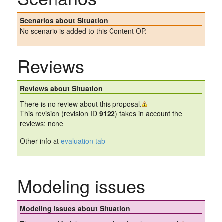
Scenarios about Situation
No scenario is added to this Content OP.
Reviews
Reviews about Situation
There is no review about this proposal.
This revision (revision ID
9122
) takes in account the
reviews: none
Other info at
evaluation tab
Modeling issues
Modeling issues about Situation