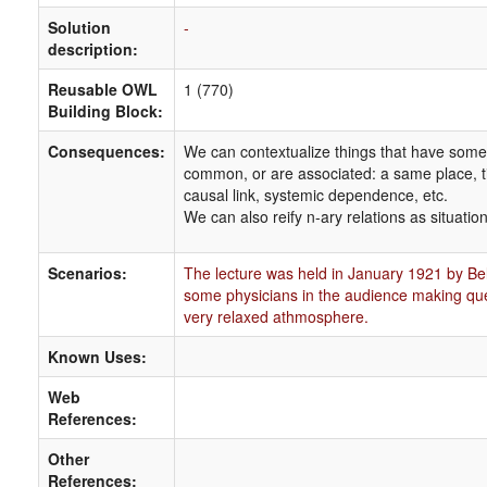
Solution
-
description:
Reusable OWL
1 (770)
Building Block:
Consequences:
We can contextualize things that have some
common, or are associated: a same place, t
causal link, systemic dependence, etc.
We can also reify n-ary relations as situation
Scenarios:
The lecture was held in January 1921 by Be
some physicians in the audience making qu
very relaxed athmosphere.
Known Uses:
Web
References:
Other
References: