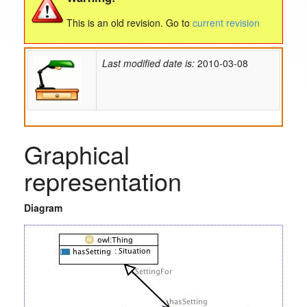
This is an old revision. Go to
current revision
Last modified date is:
2010-03-08
Graphical
representation
Diagram