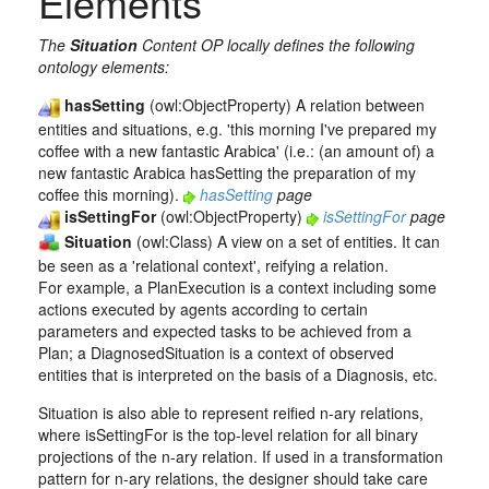
Elements
The
Situation
Content OP locally defines the following
ontology elements:
hasSetting
(owl:ObjectProperty) A relation between
entities and situations, e.g. 'this morning I've prepared my
coffee with a new fantastic Arabica' (i.e.: (an amount of) a
new fantastic Arabica hasSetting the preparation of my
coffee this morning).
hasSetting
page
isSettingFor
(owl:ObjectProperty)
isSettingFor
page
Situation
(owl:Class) A view on a set of entities. It can
be seen as a 'relational context', reifying a relation.
For example, a PlanExecution is a context including some
actions executed by agents according to certain
parameters and expected tasks to be achieved from a
Plan; a DiagnosedSituation is a context of observed
entities that is interpreted on the basis of a Diagnosis, etc.
Situation is also able to represent reified n-ary relations,
where isSettingFor is the top-level relation for all binary
projections of the n-ary relation. If used in a transformation
pattern for n-ary relations, the designer should take care