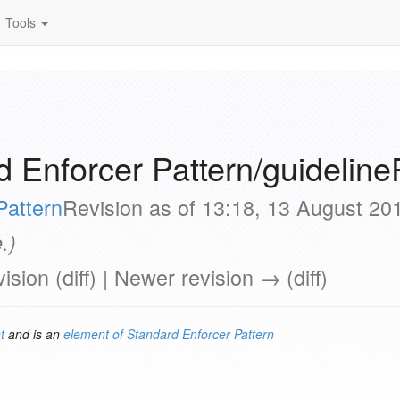
Tools
 Enforcer Pattern/guideline
Pattern
Revision as of 13:18, 13 August 2
.)
vision (diff) | Newer revision → (diff)
t
and is an
element of
Standard Enforcer Pattern