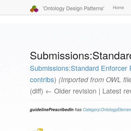
'Ontology Design Patterns'
Home
Submissions:Standard
Submissions:Standard Enforcer 
contribs
)
(Imported from OWL file
(diff) ← Older revision | Latest re
guidelinePrescribedIn
has
Category:OntologyElemen