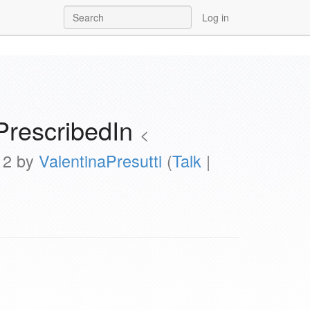
Log in
PrescribedIn
<
012 by
ValentinaPresutti
(
Talk
|