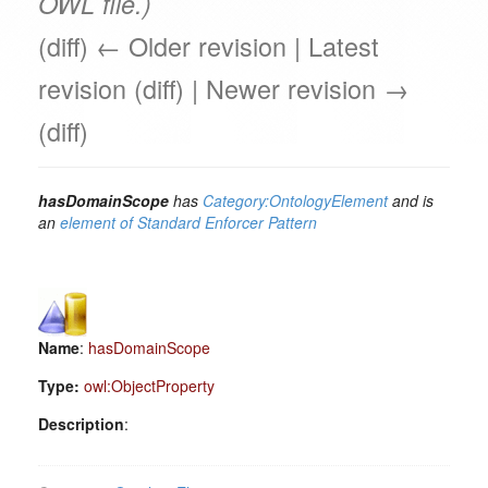
OWL file.)
(diff) ← Older revision | Latest
revision (diff) | Newer revision →
(diff)
hasDomainScope
has
Category:OntologyElement
and is
an
element of
Standard Enforcer Pattern
Name
:
hasDomainScope
Type:
owl:ObjectProperty
Description
: