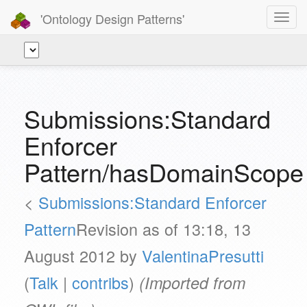
'Ontology Design Patterns'
Toggl
navig
Submissions:Standard
Enforcer
Pattern/hasDomainScope
<
Submissions:Standard Enforcer
Pattern
Revision as of 13:18, 13
August 2012 by
ValentinaPresutti
(
Talk
|
contribs
)
(Imported from