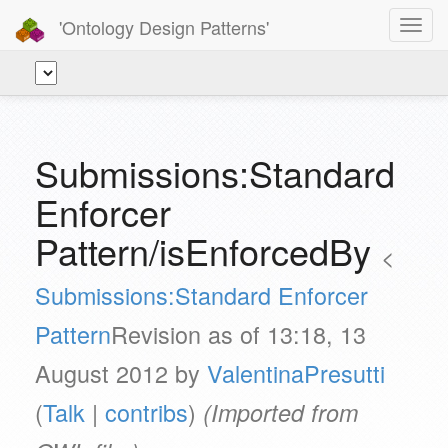
'Ontology Design Patterns'
Toggl
navig
Submissions:Standard
Enforcer
Pattern/isEnforcedBy
<
Submissions:Standard Enforcer
Pattern
Revision as of 13:18, 13
August 2012 by
ValentinaPresutti
(
Talk
|
contribs
)
(Imported from