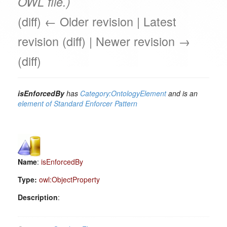
OWL file.)
(diff) ← Older revision | Latest
revision (diff) | Newer revision →
(diff)
isEnforcedBy
has
Category:OntologyElement
and is an
element of
Standard Enforcer Pattern
Name
:
isEnforcedBy
Type:
owl:ObjectProperty
Description
: