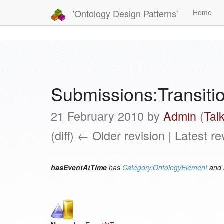
'Ontology Design Patterns'
Home
Submissions:Transit
21 February 2010 by
Admin
(
Tal
(diff) ← Older revision | Latest re
hasEventAtTime
has
Category:OntologyElement
and 