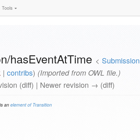
Tools
ion/hasEventAtTime
<
Submissions
k
|
contribs
)
(Imported from OWL file.)
vision (diff) | Newer revision → (diff)
is an
element of
Transition