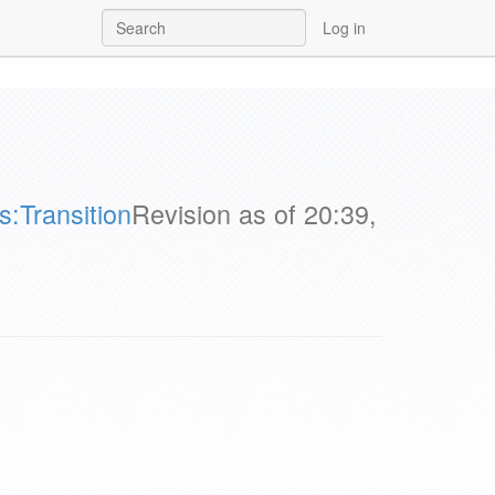
Log in
:Transition
Revision as of 20:39,