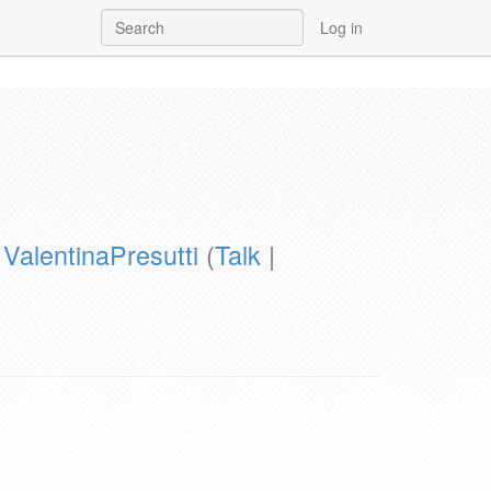
Log in
y
ValentinaPresutti
(
Talk
|