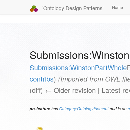
'Ontology Design Patterns'
Home
Submissions:Winston
Submissions:WinstonPartWhole
contribs
)
(Imported from OWL file
(diff) ← Older revision | Latest re
po-feature
has
Category:OntologyElement
and is an
e