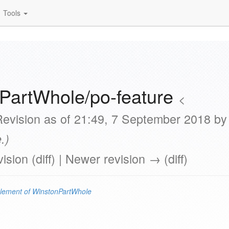
Tools
PartWhole/po-feature
<
Revision as of 21:49, 7 September 2018 b
.)
vision (diff) | Newer revision → (diff)
lement of
WinstonPartWhole