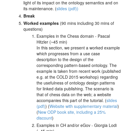
light of its impact on the ontology semantics and on
its maintenance. (
slides (pdf))
Break
Worked examples
(90 mins including 30 mins of
questions)
Examples in the Chess domain - Pascal
Hitzler (~45 min)
In this section, we present a worked example
which progresses from a use case
description to the design of the
corresponding pattern-based ontology. The
example is taken from recent work (published
e.g. at the COLD 2015 workshop) regarding
the usefulness of ontology design patterns
for linked data publishing. The scenario is
that of chess data on the web; a website
accompanies this part of the tutorial. (
slides
(pdf)
) (
Website with supplementary material
)
(
New ODP book site, including a 25%
discount
)
Examples in CH and/or eGov - Giorgia Lodi