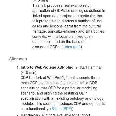
(~45 min)
This talk proposes real examples of
application of ODPs for ontologies defined in
linked open data projects. In particular, the
talk presents and discuss a number of use
cases and lessons learnt from the cultural
heritage, agriculture/fishery and smart cities
contexts, with a focus on linked open
datasets created on the base of the
discussed ODPs. (
slides (pdf)
)
Afternoon
Intro to WebProtégé XDP plugin
- Karl Hammar
(~15 min)
XDP is a fork of WebProtégé that supports three
main ODP usage steps: finding a suitable ODP,
specialising that ODP for a particular modelling
scenario, and aligning the resulting ODP
specialisation with an existing ontology or ontology
module. This section introduces XDP and demos its
core functionality. (
Slides (PDF)
)
Hands-on
- All tutors available for support