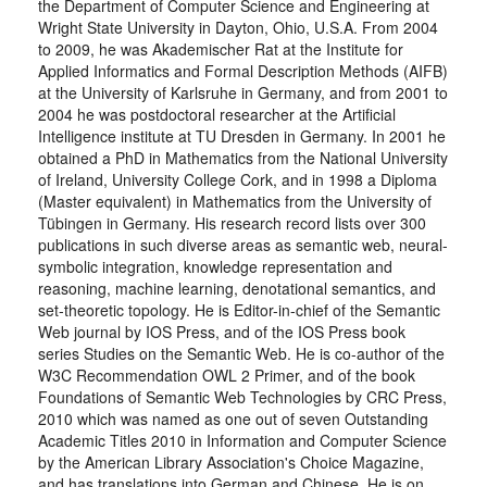
the Department of Computer Science and Engineering at
Wright State University in Dayton, Ohio, U.S.A. From 2004
to 2009, he was Akademischer Rat at the Institute for
Applied Informatics and Formal Description Methods (AIFB)
at the University of Karlsruhe in Germany, and from 2001 to
2004 he was postdoctoral researcher at the Artificial
Intelligence institute at TU Dresden in Germany. In 2001 he
obtained a PhD in Mathematics from the National University
of Ireland, University College Cork, and in 1998 a Diploma
(Master equivalent) in Mathematics from the University of
Tübingen in Germany. His research record lists over 300
publications in such diverse areas as semantic web, neural-
symbolic integration, knowledge representation and
reasoning, machine learning, denotational semantics, and
set-theoretic topology. He is Editor-in-chief of the Semantic
Web journal by IOS Press, and of the IOS Press book
series Studies on the Semantic Web. He is co-author of the
W3C Recommendation OWL 2 Primer, and of the book
Foundations of Semantic Web Technologies by CRC Press,
2010 which was named as one out of seven Outstanding
Academic Titles 2010 in Information and Computer Science
by the American Library Association's Choice Magazine,
and has translations into German and Chinese. He is on