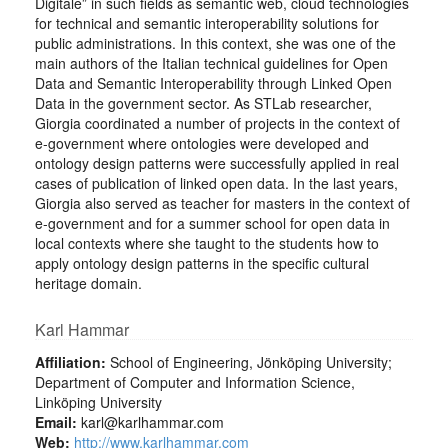
Digitale” in such fields as semantic web, cloud technologies
for technical and semantic interoperability solutions for
public administrations. In this context, she was one of the
main authors of the Italian technical guidelines for Open
Data and Semantic Interoperability through Linked Open
Data in the government sector. As STLab researcher,
Giorgia coordinated a number of projects in the context of
e-government where ontologies were developed and
ontology design patterns were successfully applied in real
cases of publication of linked open data. In the last years,
Giorgia also served as teacher for masters in the context of
e-government and for a summer school for open data in
local contexts where she taught to the students how to
apply ontology design patterns in the specific cultural
heritage domain.
Karl Hammar
Affiliation:
School of Engineering, Jönköping University;
Department of Computer and Information Science,
Linköping University
Email:
karl@karlhammar.com
Web:
http://www.karlhammar.com