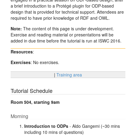
a brief introduction to a Protégé plugin for ODP-based
design that is provided for technical support. Attendees are
required to have prior knowledge of RDF and OWL.
Note:
The content of this page is under development.
Exercise and reading material or presentations will be
added in due time before the tutorial is run at ISWC 2016.
Resources
:
Exercises
: No exercises.
|
Training area
Tutorial Schedule
Room 504, starting 9am
Morning
Introduction to ODPs
- Aldo Gangemi (~30 mins
including 10 mins of questions)