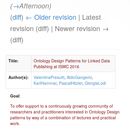
(
→
Afternoon
)
(
diff
)
← Older revision
| Latest
revision (diff) | Newer revision →
(diff)
Title:
Ontology Design Patterns for Linked Data
Publishing at ISWC 2016
Author(s):
ValentinaPresutti
,
AldoGangemi
,
KarlHammar
,
PascalHitzler
,
GiorgiaLodi
Goal
:
To offer support to a continuously growing community of
researchers and practitioners interested in Ontology Design
patterns by way of a combination of lectures and practical
work.