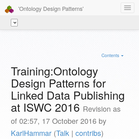
'Ontology Design Patterns'
Toggl
navig
Contents
Training:Ontology
Design Patterns for
Linked Data Publishing
at ISWC 2016
Revision as
of 02:57, 17 October 2016 by
KarlHammar
(
Talk
|
contribs
)