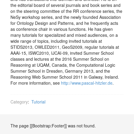
the editorial board of several journals and book series and
on the steering committee of the RR conference series, the
NeSy workshop series, and the newly founded Association
for Ontology Design and Patterns, and he frequently acts
as conference chair in various functions. He has given
many tutorials for specialized and mixed audiences, on a
wide range of topics, including invited tutorials at
STIDS2013, OWLED2011, GeoS2009, regular tutorials at
AAAI-15, ISWC2010, IJCAI-09, invited Summer School
classes and lectures at the 2016 Summer School on
Reasoning at UQAM, Canada, the Computational Logic
Summer School in Dresden, Germany 2013, and the
Reasoning Web Summer School 2011 in Galway, Ireland.
For more information, see
http://www.pascal-hitzler.de
.
Category
:
Tutorial
The page [[Bootstrap:Footer]] was not found.