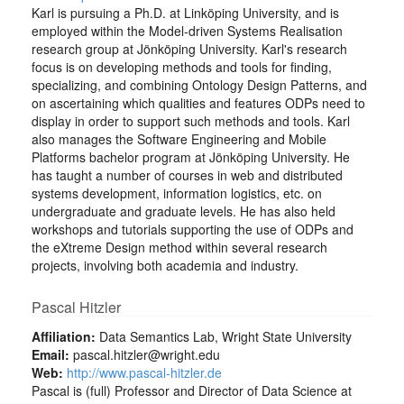
Karl is pursuing a Ph.D. at Linköping University, and is
employed within the Model-driven Systems Realisation
research group at Jönköping University. Karl's research
focus is on developing methods and tools for finding,
specializing, and combining Ontology Design Patterns, and
on ascertaining which qualities and features ODPs need to
display in order to support such methods and tools. Karl
also manages the Software Engineering and Mobile
Platforms bachelor program at Jönköping University. He
has taught a number of courses in web and distributed
systems development, information logistics, etc. on
undergraduate and graduate levels. He has also held
workshops and tutorials supporting the use of ODPs and
the eXtreme Design method within several research
projects, involving both academia and industry.
Pascal Hitzler
Affiliation:
Data Semantics Lab, Wright State University
Email:
pascal.hitzler@wright.edu
Web:
http://www.pascal-hitzler.de
Pascal is (full) Professor and Director of Data Science at