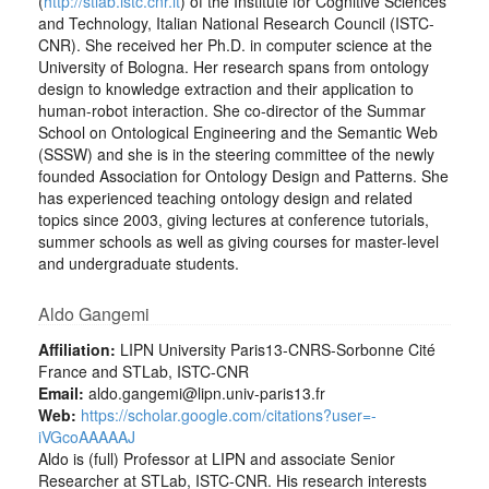
(
http://stlab.istc.cnr.it
) of the Institute for Cognitive Sciences
and Technology, Italian National Research Council (ISTC-
CNR). She received her Ph.D. in computer science at the
University of Bologna. Her research spans from ontology
design to knowledge extraction and their application to
human-robot interaction. She co-director of the Summar
School on Ontological Engineering and the Semantic Web
(SSSW) and she is in the steering committee of the newly
founded Association for Ontology Design and Patterns. She
has experienced teaching ontology design and related
topics since 2003, giving lectures at conference tutorials,
summer schools as well as giving courses for master-level
and undergraduate students.
Aldo Gangemi
Affiliation:
LIPN University Paris13-CNRS-Sorbonne Cité
France and STLab, ISTC-CNR
Email:
aldo.gangemi@lipn.univ-paris13.fr
Web:
https://scholar.google.com/citations?user=-
iVGcoAAAAAJ
Aldo is (full) Professor at LIPN and associate Senior
Researcher at STLab, ISTC-CNR. His research interests