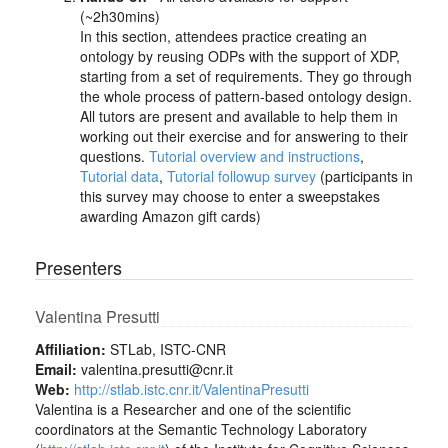
(~2h30mins)
In this section, attendees practice creating an
ontology by reusing ODPs with the support of XDP,
starting from a set of requirements. They go through
the whole process of pattern-based ontology design.
All tutors are present and available to help them in
working out their exercise and for answering to their
questions.
Tutorial overview and instructions
,
Tutorial data
,
Tutorial followup survey
(participants in
this survey may choose to enter a sweepstakes
awarding Amazon gift cards)
Presenters
Valentina Presutti
Affiliation:
STLab, ISTC-CNR
Email:
valentina.presutti@cnr.it
Web:
http://stlab.istc.cnr.it/ValentinaPresutti
Valentina is a Researcher and one of the scientific
coordinators at the Semantic Technology Laboratory