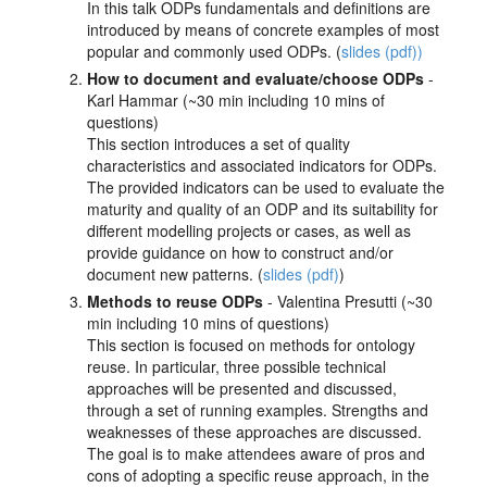
In this talk ODPs fundamentals and definitions are
introduced by means of concrete examples of most
popular and commonly used ODPs. (
slides (pdf))
How to document and evaluate/choose ODPs
-
Karl Hammar (~30 min including 10 mins of
questions)
This section introduces a set of quality
characteristics and associated indicators for ODPs.
The provided indicators can be used to evaluate the
maturity and quality of an ODP and its suitability for
different modelling projects or cases, as well as
provide guidance on how to construct and/or
document new patterns. (
slides (pdf)
)
Methods to reuse ODPs
- Valentina Presutti (~30
min including 10 mins of questions)
This section is focused on methods for ontology
reuse. In particular, three possible technical
approaches will be presented and discussed,
through a set of running examples. Strengths and
weaknesses of these approaches are discussed.
The goal is to make attendees aware of pros and
cons of adopting a specific reuse approach, in the