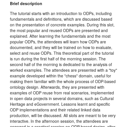
Brief description
The tutorial starts with an introduction to ODPs, including
fundamentals and definitions, which are discussed based
on the presentation of concrete examples. During this slot,
the most popular and reused ODPs are presented and
explained. After learning the fundamentals and the most
popular ODPs, the attendees will learn how ODPs are
documented, and they will be trained on how to evaluate,
select and reuse ODPs. This theoretical part of the tutorial
is run during the first half of the morning session. The
second half of the morning is dedicated to the analysis of
worked examples. The attendees are presented with a "toy"
example developed within the "chess" domain, useful for
making them familiar with the whole process of ODP-based
ontology design. Afterwards, they are presented with
examples of ODP reuse from real scenarios, implemented
in open data projects in several domains, such as Cultural
Heritage and eGovernment. Lessons learnt and specific
ODP implementations and their related linked data
production, will be discussed. All slots are meant to be very
interactive. In the afternoon session, the attendees are
engaged in a practical session on ODP-based design, after