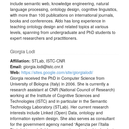
include semantic web, knowledge engineering, natural
language processing, ontology design, cognitive linguistics,
with more than 100 publications on international journals,
books and conferences. Aldo has long experience in
teaching ontology design and related topics at various
levels, spanning from undergraduate and PhD students to
expert researchers and practitioners.
Giorgia Lodi
Affiliation:
STLab, ISTC-CNR
Email:
giorgia.lodi@istc.cnr.it
Web:
https://sites.google.com/site/giorgialodi/
Giorgia received the PhD in Computer Science from
University of Bologna (Italy) in 2006. She is currently a
research assistant at CNR (National Council of Research)
working at the Institute of Cognitive Sciences and
Technologies (ISTC) and in particular in the Semantic
Technology Laboratory (STLab). Her current research
interests include Linked (Open) Data, ontology and
information system design. She also serves as consultant
for the government agency named “Agenzia per l’Italia