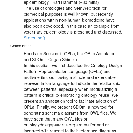
epidemiology - Karl Hammar (~30 mins)
The use of ontologies and SemWeb tech for
biomedical purposes is well known, but recently
applications within non-human biomedicine have
also been developed. In this case an example from
veterinary epidemiology is presented and discussed.
Slides (pdf)
Coffee Break
Hands-on Session 1: OPLa, the OPLa Annotator,
and SDOnt - Cogan Shimizu
In this section, we first describe the Ontology Design
Pattern Representation Language (OPLa) and
motivate its use. Having a simple and extendable
representation language to indicate the relationship
between patterns, especially when modularizing a
pattern is critical to embracing ontology reuse. We
present an annotation tool to facilitate adoption of
OPLa. Finally, we present SDOnt, a new tool for
generating schema diagrams from OWL files. We
have seen that many OWL files on
ontologydesignpatterns.org are malformed or
incorrect with respect to their reference diagrams.