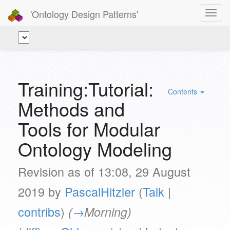
'Ontology Design Patterns'
Toggl
navig
Training:Tutorial:
Contents
Methods and
Tools for Modular
Ontology Modeling
Revision as of 13:08, 29 August
2019 by
PascalHitzler
(
Talk
|
contribs
)
(
→
Morning
)