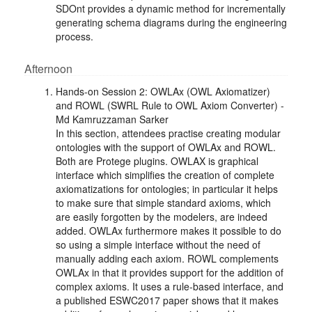
SDOnt provides a dynamic method for incrementally
generating schema diagrams during the engineering
process.
Afternoon
Hands-on Session 2: OWLAx (OWL Axiomatizer)
and ROWL (SWRL Rule to OWL Axiom Converter) -
Md Kamruzzaman Sarker
In this section, attendees practise creating modular
ontologies with the support of OWLAx and ROWL.
Both are Protege plugins. OWLAX is graphical
interface which simplifies the creation of complete
axiomatizations for ontologies; in particular it helps
to make sure that simple standard axioms, which
are easily forgotten by the modelers, are indeed
added. OWLAx furthermore makes it possible to do
so using a simple interface without the need of
manually adding each axiom. ROWL complements
OWLAx in that it provides support for the addition of
complex axioms. It uses a rule-based interface, and
a published ESWC2017 paper shows that it makes