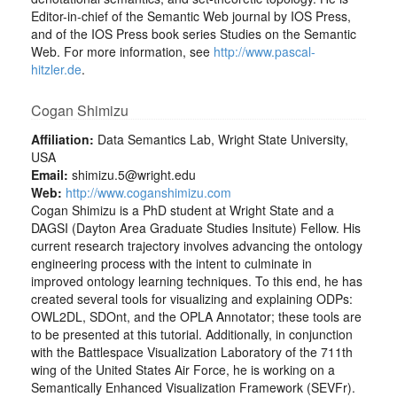
Editor-in-chief of the Semantic Web journal by IOS Press,
and of the IOS Press book series Studies on the Semantic
Web. For more information, see
http://www.pascal-
hitzler.de
.
Cogan Shimizu
Affiliation:
Data Semantics Lab, Wright State University,
USA
Email:
shimizu.5@wright.edu
Web:
http://www.coganshimizu.com
Cogan Shimizu is a PhD student at Wright State and a
DAGSI (Dayton Area Graduate Studies Insitute) Fellow. His
current research trajectory involves advancing the ontology
engineering process with the intent to culminate in
improved ontology learning techniques. To this end, he has
created several tools for visualizing and explaining ODPs:
OWL2DL, SDOnt, and the OPLA Annotator; these tools are
to be presented at this tutorial. Additionally, in conjunction
with the Battlespace Visualization Laboratory of the 711th
wing of the United States Air Force, he is working on a
Semantically Enhanced Visualization Framework (SEVFr).