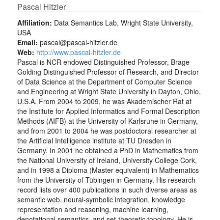
Pascal Hitzler
Affiliation:
Data Semantics Lab, Wright State University,
USA
Email:
pascal@pascal-hitzler.de
Web:
http://www.pascal-hitzler.de
Pascal is NCR endowed Distinguished Professor, Brage
Golding Distinguished Professor of Research, and Director
of Data Science at the Department of Computer Science
and Engineering at Wright State University in Dayton, Ohio,
U.S.A. From 2004 to 2009, he was Akademischer Rat at
the Institute for Applied Informatics and Formal Description
Methods (AIFB) at the University of Karlsruhe in Germany,
and from 2001 to 2004 he was postdoctoral researcher at
the Artificial Intelligence institute at TU Dresden in
Germany. In 2001 he obtained a PhD in Mathematics from
the National University of Ireland, University College Cork,
and in 1998 a Diploma (Master equivalent) in Mathematics
from the University of Tübingen in Germany. His research
record lists over 400 publications in such diverse areas as
semantic web, neural-symbolic integration, knowledge
representation and reasoning, machine learning,
denotational semantics, and set-theoretic topology. He is