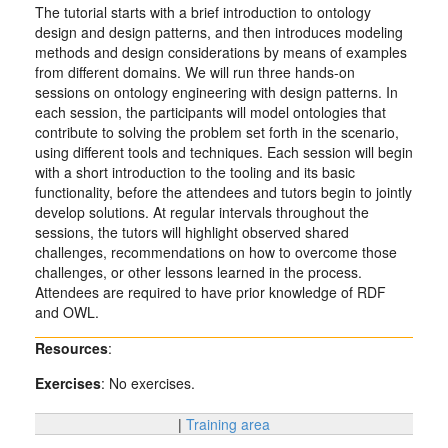
The tutorial starts with a brief introduction to ontology
design and design patterns, and then introduces modeling
methods and design considerations by means of examples
from different domains. We will run three hands-on
sessions on ontology engineering with design patterns. In
each session, the participants will model ontologies that
contribute to solving the problem set forth in the scenario,
using different tools and techniques. Each session will begin
with a short introduction to the tooling and its basic
functionality, before the attendees and tutors begin to jointly
develop solutions. At regular intervals throughout the
sessions, the tutors will highlight observed shared
challenges, recommendations on how to overcome those
challenges, or other lessons learned in the process.
Attendees are required to have prior knowledge of RDF
and OWL.
Resources
:
Exercises
: No exercises.
|
Training area