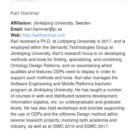
Karl Hammar
Affiliation:
Jönköping University, Sweden
Email:
karl.hammar@ju.se
Web:
http://karlhammar.com
Karl received a Ph.D. at Linköping University in 2017, and is
employed within the Semantic Technologies Group at
Jönköping University. Karl's research focus is on developing
methods and tools for finding, specializing, and combining
Ontology Design Patterns, and on ascertaining which
qualities and features ODPs need to display in order to
support such methods and tools. Karl also manages the
Software Engineering and Mobile Platforms bachelor
program at Jönköping University. He has taught a number
of courses in web and distributed systems development,
information logistics, etc. on undergraduate and graduate
levels. He has also held workshops and tutorials supporting
the use of ODPs and the eXtreme Design method within
several research projects, involving both academia and
industry, as well as at ISWC 2016 and ESWC 2017.