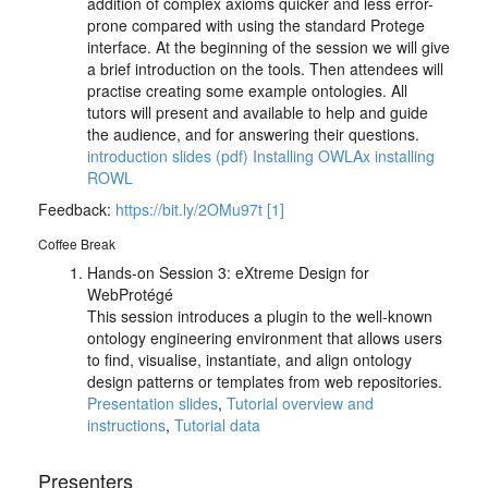
addition of complex axioms quicker and less error-
prone compared with using the standard Protege
interface. At the beginning of the session we will give
a brief introduction on the tools. Then attendees will
practise creating some example ontologies. All
tutors will present and available to help and guide
the audience, and for answering their questions.
introduction slides (pdf)
Installing OWLAx
installing
ROWL
Feedback:
https://bit.ly/2OMu97t
[1]
Coffee Break
Hands-on Session 3: eXtreme Design for
WebProtégé
This session introduces a plugin to the well-known
ontology engineering environment that allows users
to find, visualise, instantiate, and align ontology
design patterns or templates from web repositories.
Presentation slides
,
Tutorial overview and
instructions
,
Tutorial data
Presenters