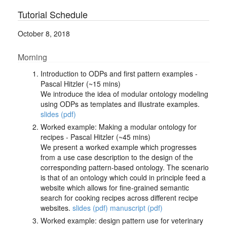
Tutorial Schedule
October 8, 2018
Morning
Introduction to ODPs and first pattern examples -
Pascal Hitzler (~15 mins)
We introduce the idea of modular ontology modeling
using ODPs as templates and illustrate examples.
slides (pdf)
Worked example: Making a modular ontology for
recipes - Pascal Hitzler (~45 mins)
We present a worked example which progresses
from a use case description to the design of the
corresponding pattern-based ontology. The scenario
is that of an ontology which could in principle feed a
website which allows for fine-grained semantic
search for cooking recipes across different recipe
websites.
slides (pdf)
manuscript (pdf)
Worked example: design pattern use for veterinary