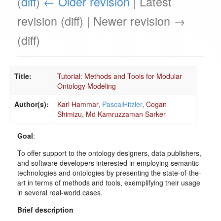
(
diff
)
← Older revision
| Latest
revision (diff) | Newer revision →
(diff)
Title:
Tutorial: Methods and Tools for Modular
Ontology Modeling
Author(s):
Karl Hammar
,
PascalHitzler
,
Cogan
Shimizu
,
Md Kamruzzaman Sarker
Goal
:
To offer support to the ontology designers, data publishers,
and software developers interested in employing semantic
technologies and ontologies by presenting the state-of-the-
art in terms of methods and tools, exemplifying their usage
in several real-world cases.
Brief description