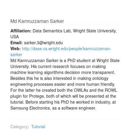
Md Kamruzzaman Sarker
Affiliation:
Data Semantics Lab, Wright State University,
USA
Email:
sarker.3@wright.edu
Web:
http://dase.cs.wright.edu/people/kamruzzaman-
sarker
Md Kamruzzaman Sarker is a PhD student at Wright State
University. His current research focuses on making
machine learning algorithms decision more transparent.
Besides this he is also interested in making ontology
engineering processes easier and more human friendly.
For the latter he created both the OWLAx and the ROWL
plugin for Protege, both of which will be presented at the
tutorial. Before starting his PhD he worked in industry, at
Samsung Electronics, as a software engineer.
Category
:
Tutorial