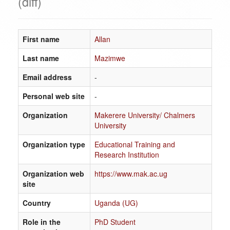
(diff)
First name
Allan
Last name
Mazimwe
Email address
-
Personal web site
-
Organization
Makerere University/ Chalmers
University
Organization type
Educational Training and
Research Institution
Organization web
https://www.mak.ac.ug
site
Country
Uganda (UG)
Role in the
PhD Student