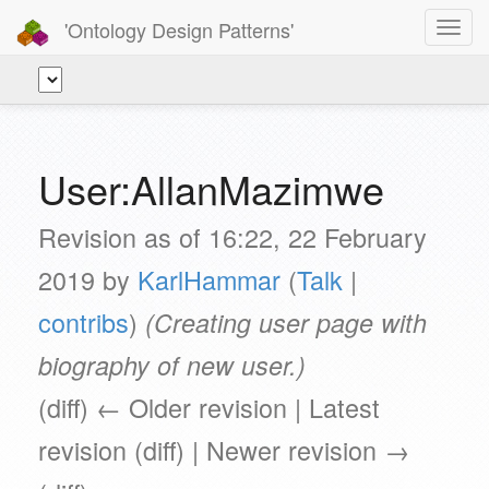
'Ontology Design Patterns'
Toggl
navig
User:AllanMazimwe
Revision as of 16:22, 22 February
2019 by
KarlHammar
(
Talk
|
contribs
)
(Creating user page with
biography of new user.)
(diff) ← Older revision | Latest
revision (diff) | Newer revision →