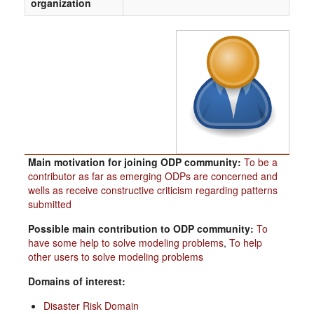
organization
Main motivation for joining ODP community:
To be a
contributor as far as emerging ODPs are concerned and
wells as receive constructive criticism regarding patterns
submitted
Possible main contribution to ODP community:
To
have some help to solve modeling problems
,
To help
other users to solve modeling problems
Domains of interest:
Disaster Risk Domain