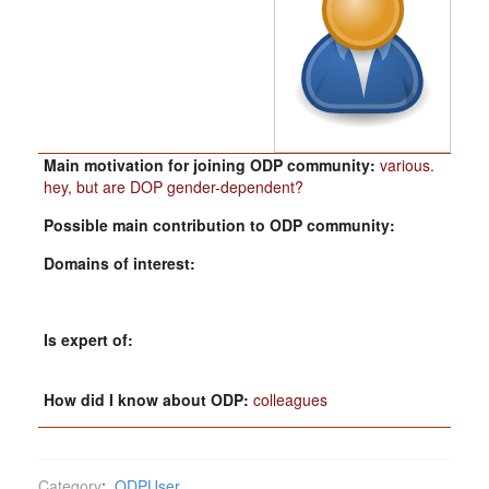
Main motivation for joining ODP community:
various.
hey, but are DOP gender-dependent?
Possible main contribution to ODP community:
Domains of interest:
Is expert of:
How did I know about ODP:
colleagues
Category
:
ODPUser