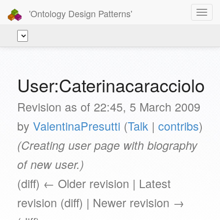
'Ontology Design Patterns'
Toggl
navig
User:Caterinacaracciolo
Revision as of 22:45, 5 March 2009
by
ValentinaPresutti
(
Talk
|
contribs
)
(Creating user page with biography
of new user.)
(diff) ← Older revision | Latest
revision (diff) | Newer revision →