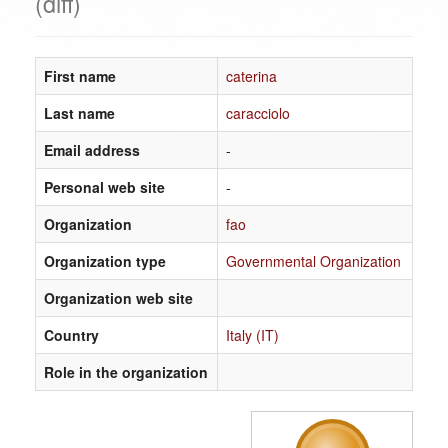
(diff)
First name
caterina
Last name
caracciolo
Email address
-
Personal web site
-
Organization
fao
Organization type
Governmental Organization
Organization web site
Country
Italy (IT)
Role in the organization