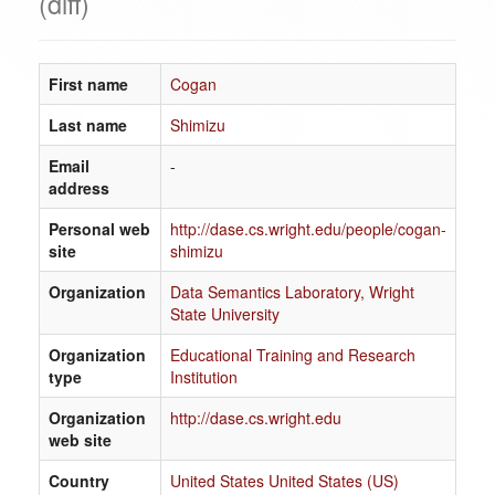
(diff)
First name
Cogan
Last name
Shimizu
Email
-
address
Personal web
http://dase.cs.wright.edu/people/cogan-
site
shimizu
Organization
Data Semantics Laboratory, Wright
State University
Organization
Educational Training and Research
type
Institution
Organization
http://dase.cs.wright.edu
web site
Country
United States United States (US)