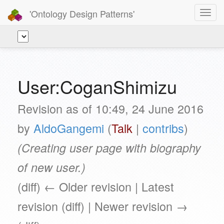
'Ontology Design Patterns'
Toggl
navig
User:CoganShimizu
Revision as of 10:49, 24 June 2016
by
AldoGangemi
(
Talk
|
contribs
)
(Creating user page with biography
of new user.)
(diff) ← Older revision | Latest
revision (diff) | Newer revision →