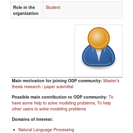
Role in the
Student
organization
Main motivation for joining ODP community:
Master's
thesis research / paper submittal
Possible main contribution to ODP community:
To
have some help to solve modeling problems
,
To help
other users to solve modeling problems
Domains of interest:
Natural Language Processing