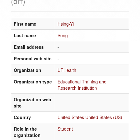
(diff)
First name
Hsing-Yi
Last name
Song
Email address
-
Personal web site
-
Organization
UTHealth
Organization type
Educational Training and
Research Institution
Organization web
site
Country
United States United States (US)
Role in the
Student
organization