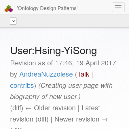
'Ontology Design Patterns'
Toggl
navig
User:Hsing-YiSong
Revision as of 17:46, 19 April 2017
by
AndreaNuzzolese
(
Talk
|
contribs
)
(Creating user page with
biography of new user.)
(diff) ← Older revision | Latest
revision (diff) | Newer revision →