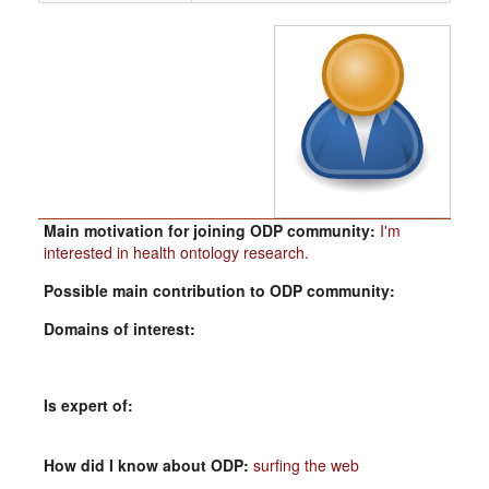
Main motivation for joining ODP community:
I'm
interested in health ontology research.
Possible main contribution to ODP community:
Domains of interest:
Is expert of:
How did I know about ODP:
surfing the web