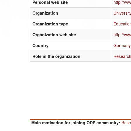
Personal web site
http://ww
Organization
Universit
Organization type
Education
Organization web site
http://ww
Country
Germany
Role in the organization
Research
Main motivation for joining ODP community:
Resea