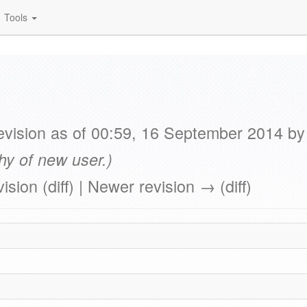
Tools
vision as of 00:59, 16 September 2014 b
hy of new user.)
vision (diff) | Newer revision → (diff)