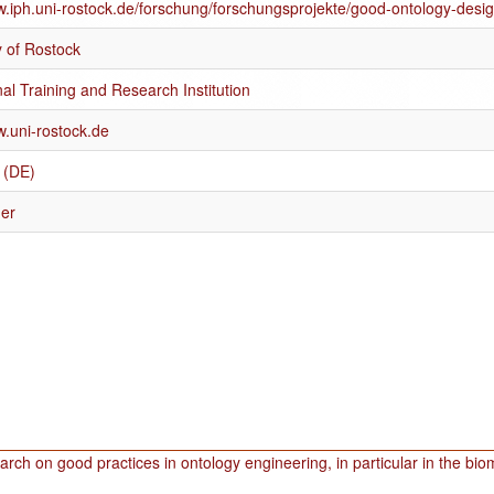
w.iph.uni-rostock.de/forschung/forschungsprojekte/good-ontology-desig
y of Rostock
al Training and Research Institution
w.uni-rostock.de
 (DE)
er
rch on good practices in ontology engineering, in particular in the bi