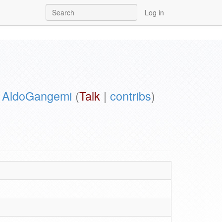
Log in
y
AldoGangemi
(
Talk
|
contribs
)