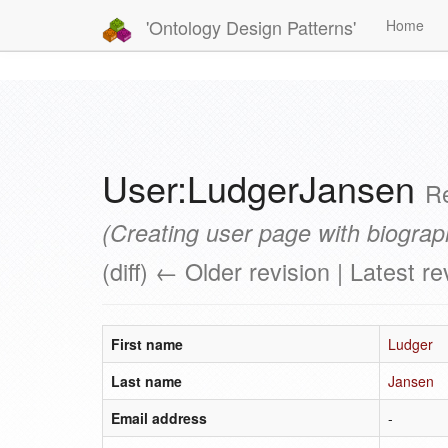
'Ontology Design Patterns'
Home
User:LudgerJansen
Re
(Creating user page with biograp
(diff) ← Older revision | Latest re
First name
Ludger
Last name
Jansen
Email address
-