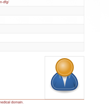
n-dfg/
omedical domain.