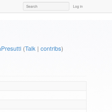
Log in
aPresutti
(
Talk
|
contribs
)