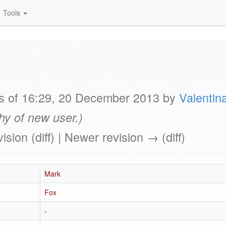
Tools
as of 16:29, 20 December 2013 by
Valentin
hy of new user.)
vision (diff) | Newer revision → (diff)
Mark
Fox
-