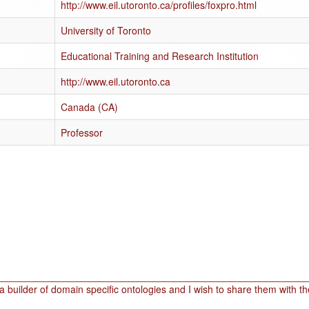
http://www.eil.utoronto.ca/profiles/foxpro.html
University of Toronto
Educational Training and Research Institution
http://www.eil.utoronto.ca
Canada (CA)
Professor
a builder of domain specific ontologies and I wish to share them with t