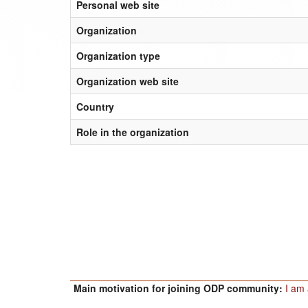
Personal web site
Organization
Organization type
Organization web site
Country
Role in the organization
Main motivation for joining ODP community:
I am 