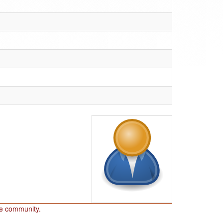
he community.