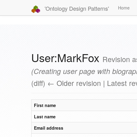
'Ontology Design Patterns'
Home
User:MarkFox
Revision 
(Creating user page with biograp
(diff) ← Older revision | Latest re
First name
Last name
Email address