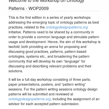
Welcome to the Workshop on Ontology
Patterns - WOP2009
This is the first edition in a series of yearly workshops
addressing the emerging topic of ontology patterns as best
practices, related to the
ontologydesignpatterns.org
initiative. Patterns need to be shared by a community in
order to provide a common language and stimulate pattern
usage and development. Hence, the aim of this workshop is
twofold; both providing an arena for proposing and
discussing good practices, patterns, pattern-based
ontologies, systems etc., and broadening the pattern
community that will develop its own “language” for
discussing and describing relevant problems and their
solutions.
It will be a full-day workshop consisting of three parts;
paper presentations, posters, and “pattern writing”
sessions. For the pattern writing sessions ontology design
patterns will be submitted and reviewed at
ontologydesignpatterns.org
, including the assignment of an
advisor for each accepted pattern submission.