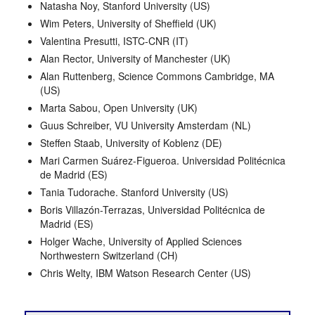
Natasha Noy, Stanford University (US)
Wim Peters, University of Sheffield (UK)
Valentina Presutti, ISTC-CNR (IT)
Alan Rector, University of Manchester (UK)
Alan Ruttenberg, Science Commons Cambridge, MA
(US)
Marta Sabou, Open University (UK)
Guus Schreiber, VU University Amsterdam (NL)
Steffen Staab, University of Koblenz (DE)
Mari Carmen Suárez-Figueroa. Universidad Politécnica
de Madrid (ES)
Tania Tudorache. Stanford University (US)
Boris Villazón-Terrazas, Universidad Politécnica de
Madrid (ES)
Holger Wache, University of Applied Sciences
Northwestern Switzerland (CH)
Chris Welty, IBM Watson Research Center (US)