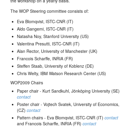
the workshop on a yearly basis.
The WOP Steering committee consists of:
Eva Blomqvist, ISTC-CNR (IT)
Aldo Gangemi, ISTC-CNR (IT)
Natasha Noy, Stanford University (US)
Valentina Presutti, ISTC-CNR (IT)
Alan Rector, University of Manchester (UK)
Francois Scharffe, INRIA (FR)
Steffen Staab, University of Koblenz (DE)
Chris Welty, IBM Watson Research Center (US)
WOP2009 Chairs
Paper chair - Kurt Sandkuhl, Jönköping University (SE)
contact
Poster chair - Vojtech Svatek, University of Economics,
(CZ)
contact
Pattern chairs - Eva Blomqvist, ISTC-CNR (IT)
contact
and Francois Scharffe, INRIA (FR)
contact