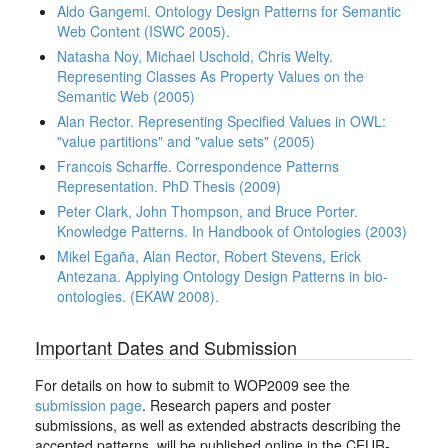
Aldo Gangemi. Ontology Design Patterns for Semantic
Web Content (ISWC 2005).
Natasha Noy, Michael Uschold, Chris Welty.
Representing Classes As Property Values on the
Semantic Web (2005)
Alan Rector. Representing Specified Values in OWL:
"value partitions" and "value sets" (2005)
Francois Scharffe. Correspondence Patterns
Representation. PhD Thesis (2009)
Peter Clark, John Thompson, and Bruce Porter.
Knowledge Patterns. In Handbook of Ontologies (2003)
Mikel Egaña, Alan Rector, Robert Stevens, Erick
Antezana. Applying Ontology Design Patterns in bio-
ontologies. (EKAW 2008).
Important Dates and Submission
For details on how to submit to WOP2009 see the
submission page
. Research papers and poster
submissions, as well as extended abstracts describing the
accepted patterns, will be published online in the CEUR-