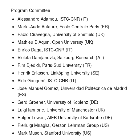
Program Committee
Alessandro Adamou, ISTC-CNR (IT)
Marie-Aude Aufaure, Ecole Centrale Paris (FR)
Fabio Ciravegna, University of Sheffield (UK)
Mathieu D'Aquin, Open University (UK)
Enrico Daga, ISTC-CNR (IT)
Violeta Damjanovic, Salzburg Research (AT)
Rim Djedidi, Paris-Sud University (FR)
Henrik Eriksson, Linköping University (SE)
Aldo Gangemi, ISTC-CNR (IT)
Jose-Manuel Gomez, Universidad Politécnica de Madrid
(ES)
Gerd Groener, University of Koblenz (DE)
Luigi Iannone, University of Manchester (UK)
Holger Lewen, AIFB University of Karlsruhe (DE)
Pierluigi Miraglia, Gerson Lehrman Group (US)
Mark Musen, Stanford University (US)