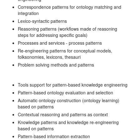
Correspondence patterns for ontology matching and
integration
Lexico-syntactic patterns
Reasoning patterns (workflows made of reasoning
steps for addressing specific goals)
Processes and services - process patterns
Re-engineering patterns for conceptual models,
folksonomies, lexicons, thesauri
Problem solving methods and patterns
Tools support for pattern-based knowledge engineering
Pattern-based ontology evaluation and selection
Automatic ontology construction (ontology learning)
based on patterns
Contextual reasoning and patterns as context
Knowledge patterns and knowledge re-engineering
based on patterns
Pattern-based information extraction