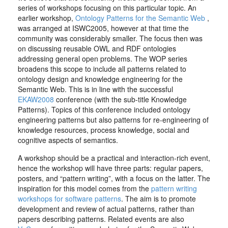
series of workshops focusing on this particular topic. An
earlier workshop,
Ontology Patterns for the Semantic Web
,
was arranged at ISWC2005, however at that time the
community was considerably smaller. The focus then was
on discussing reusable OWL and RDF ontologies
addressing general open problems. The WOP series
broadens this scope to include all patterns related to
ontology design and knowledge engineering for the
Semantic Web. This is in line with the successful
EKAW2008
conference (with the sub-title Knowledge
Patterns). Topics of this conference included ontology
engineering patterns but also patterns for re-engineering of
knowledge resources, process knowledge, social and
cognitive aspects of semantics.
A workshop should be a practical and interaction-rich event,
hence the workshop will have three parts: regular papers,
posters, and “pattern writing”, with a focus on the latter. The
inspiration for this model comes from the
pattern writing
workshops for software patterns
. The aim is to promote
development and review of actual patterns, rather than
papers describing patterns. Related events are also