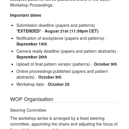
Workshop Proceedings.
Important dates
Submission deadline (papers and patterns)
*EXTENDED*
-
August 21st (11:59pm CET)
Notification of acceptance (papers and patterns) -
September 14th
Camera ready deadline (papers and pattern abstracts) -
September 26th
Upload of final pattern version (patterns) -
October 9th
Online proceedings published (papers and pattern
abstracts) -
October 9th
Workshop date -
October 25
WOP Organisation
Steering Committee
The workshop series is arranged by a fixed steering
committee, appointing the chairs and adjusting the focus of