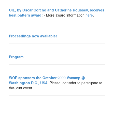
OIL, by Oscar Corcho and Catherine Roussey, receives
best pattern award!
- More award information
here
.
Proceedings now available!
Program
WOP sponsors the October 2009 Vocamp @
Washington D.C., USA.
Please, consider to participate to
this joint event.