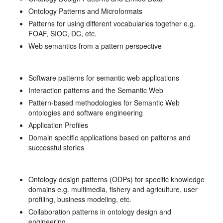
Ontology Patterns and Microformats
Patterns for using different vocabularies together e.g.
FOAF, SIOC, DC, etc.
Web semantics from a pattern perspective
Software patterns for semantic web applications
Interaction patterns and the Semantic Web
Pattern-based methodologies for Semantic Web
ontologies and software engineering
Application Profiles
Domain specific applications based on patterns and
successful stories
Ontology design patterns (ODPs) for specific knowledge
domains e.g. multimedia, fishery and agriculture, user
profiling, business modeling, etc.
Collaboration patterns in ontology design and
engineering