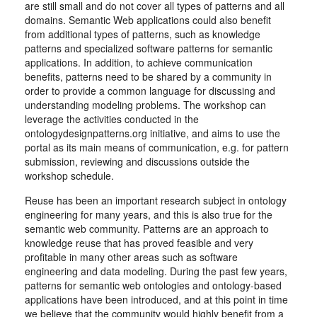
are still small and do not cover all types of patterns and all
domains. Semantic Web applications could also benefit
from additional types of patterns, such as knowledge
patterns and specialized software patterns for semantic
applications. In addition, to achieve communication
benefits, patterns need to be shared by a community in
order to provide a common language for discussing and
understanding modeling problems. The workshop can
leverage the activities conducted in the
ontologydesignpatterns.org initiative, and aims to use the
portal as its main means of communication, e.g. for pattern
submission, reviewing and discussions outside the
workshop schedule.
Reuse has been an important research subject in ontology
engineering for many years, and this is also true for the
semantic web community. Patterns are an approach to
knowledge reuse that has proved feasible and very
profitable in many other areas such as software
engineering and data modeling. During the past few years,
patterns for semantic web ontologies and ontology-based
applications have been introduced, and at this point in time
we believe that the community would highly benefit from a