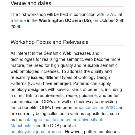
Venue and dates
The first workshop will be held in conjunction with
ISWC
, at
a
venue
in the
Washington DC area (US)
, on October 25th
2009.
Workshop Focus and Relevance
As interest in the Semantic Web increases and
technologies for realizing the semantic web become more
mature, the need for high-quality and reusable semantic
web ontologies increases. To address the quality and
reusability issues, different types of Ontology Design
Patterns (ODPs) have emerged. Patterns can supply
ontology designers with several kinds of benefits, including
a direct link to requirements, reuse, guidance, and better
communication. ODPs are well on their way to providing
those benefits. ODPs have been
proposed by the W3C
and
are currently being collected in various repositories, such
as the
catalogue maintained by the University of
Manchester
and the ODP portal at
ontologydesignpatterns.org
. However, pattern catalogues