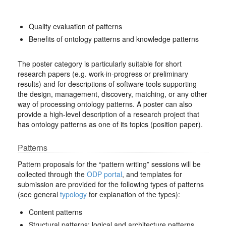
Quality evaluation of patterns
Benefits of ontology patterns and knowledge patterns
The poster category is particularly suitable for short
research papers (e.g. work-in-progress or preliminary
results) and for descriptions of software tools supporting
the design, management, discovery, matching, or any other
way of processing ontology patterns. A poster can also
provide a high-level description of a research project that
has ontology patterns as one of its topics (position paper).
Patterns
Pattern proposals for the “pattern writing” sessions will be
collected through the
ODP portal
, and templates for
submission are provided for the following types of patterns
(see general
typology
for explanation of the types):
Content patterns
Structural patterns: logical and architecture patterns