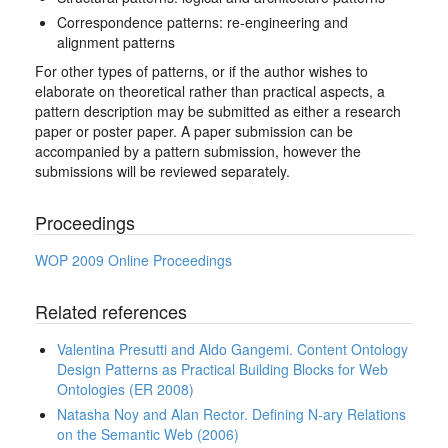
Correspondence patterns: re-engineering and
alignment patterns
For other types of patterns, or if the author wishes to
elaborate on theoretical rather than practical aspects, a
pattern description may be submitted as either a research
paper or poster paper. A paper submission can be
accompanied by a pattern submission, however the
submissions will be reviewed separately.
Proceedings
WOP 2009 Online Proceedings
Related references
Valentina Presutti and Aldo Gangemi. Content Ontology
Design Patterns as Practical Building Blocks for Web
Ontologies (ER 2008)
Natasha Noy and Alan Rector. Defining N-ary Relations
on the Semantic Web (2006)