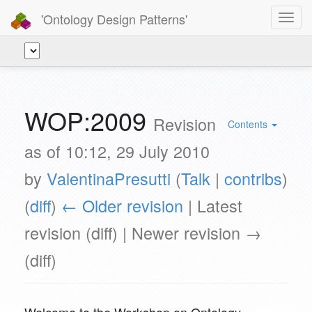
'Ontology Design Patterns'
Toggl
navig
WOP:2009
Revision
Contents
as of 10:12, 29 July 2010
by
ValentinaPresutti
(
Talk
|
contribs
)
(
diff
)
← Older revision
| Latest
revision (diff) | Newer revision →
(diff)