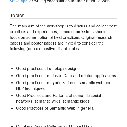
VoCamps
for writing vocabularies for the Semantic Web.
Topics
The main aim of the workshop is to discuss and collect best
practices and experiences, hence submissions should
focus on some notion of best practices. Original research
papers and poster papers are invited to consider the
following (non exhaustive) list of topics:
Good practices of ontology design
Good practices for Linked Data and related applications
Good practices for hybridization of semantic web and
NLP techniques
Good Practices and Patterns of semantic social
networks, semantic wikis, semantic blogs
Good Practices of Semantic Web in general
Ontology Design Patterns and Linked Data