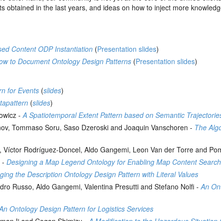
sults obtained in the last years, and ideas on how to inject more knowled
ed Content ODP Instantiation
(
Presentation slides
)
ow to Document Ontology Design Patterns
(
Presentation slides
)
rn for Events
(
slides
)
tapattern
(
slides
)
nowicz -
A Spatiotemporal Extent Pattern based on Semantic Trajectorie
nov, Tommaso Soru, Saso Dzeroski and Joaquin Vanschoren -
The Alg
ira, Víctor Rodríguez-Doncel, Aldo Gangemi, Leon Van der Torre and 
 -
Designing a Map Legend Ontology for Enabling Map Content Searc
ing the Description Ontology Design Pattern with Literal Values
dro Russo, Aldo Gangemi, Valentina Presutti and Stefano Nolfi -
An Ont
n Ontology Design Pattern for Logistics Services