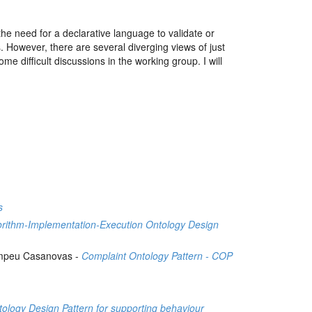
need for a declarative language to validate or
 However, there are several diverging views of just
e difficult discussions in the working group. I will
s
orithm-Implementation-Execution Ontology Design
Pompeu Casanovas -
Complaint Ontology Pattern - COP
h
ology Design Pattern for supporting behaviour