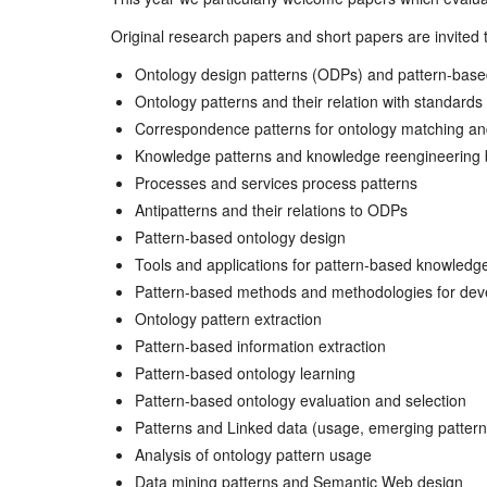
Original research papers and short papers are invited to
Ontology design patterns (ODPs) and pattern-base
Ontology patterns and their relation with standards
Correspondence patterns for ontology matching and
Knowledge patterns and knowledge reengineering 
Processes and services process patterns
Antipatterns and their relations to ODPs
Pattern-based ontology design
Tools and applications for pattern-based knowledg
Pattern-based methods and methodologies for deve
Ontology pattern extraction
Pattern-based information extraction
Pattern-based ontology learning
Pattern-based ontology evaluation and selection
Patterns and Linked data (usage, emerging patterns,
Analysis of ontology pattern usage
Data mining patterns and Semantic Web design