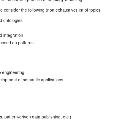
 consider the following (non exhaustive) list of topics:
d ontologies
 integration
based on patterns
e engineering
lopment of semantic applications
 pattern-driven data publishing, etc.)