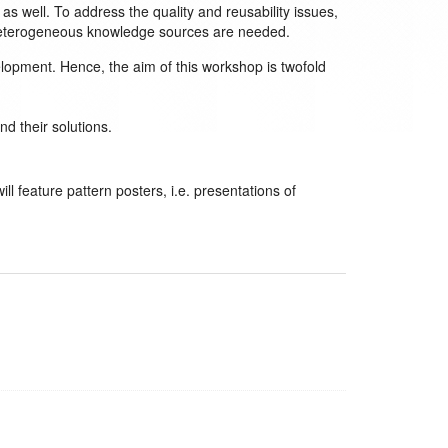
 well. To address the quality and reusability issues,
 heterogeneous knowledge sources are needed.
opment. Hence, the aim of this workshop is twofold
d their solutions.
l feature pattern posters, i.e. presentations of