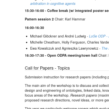
arbitration in cognitive agents
15:30-16:00 - Coffee break (w/ integrated poster s
Pattern session 2
Chair: Karl Hammar
16:00-16:30
Michael Glöckner and André Ludwig -
LoSe ODP - A
Michelle Cheatham, Holly Ferguson, Charles Vard
Ewa Kowalczuk and Agnieszka Lawrynowicz -
The 
16:30-17:30 - Open ODPA meeting/town hall
Chair: 
Call for Papers - Topics
Submission instruction for research papers (including 
The main aim of the workshop is to discuss and collect
design and engineering of ontologies, linked data, know
focus areas of the workshop.
Research papers
(maximu
proposed research directions, novel ideas, or more g
This year we particularly welcome papers which evaluat