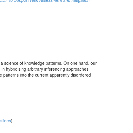
n ODP to Support Risk Assessment and Mitigation
o a science of knowledge patterns. On one hand, our
 in hybridising arbitrary inferencing approaches
ge patterns into the current apparently disordered
slides
)