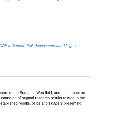
n ODP to Support Risk Assessment and Mitigation
ioners of the Semantic Web field, and that impact on
bmission of original research results related to the
tablished results, or be
short papers
presenting