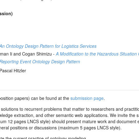
ession)
n Ontology Design Pattern for Logistics Services
eman Ii and Cogan Shimizu -
A Modification to the Hazardous Situatio
Reporting Event Ontology Design Pattern
Pascal Hitzler
position papers) can be found at the
submission page
.
 solutions to recurrent problems that matter to researchers and practit
ledge extraction, and other semantic web applications. We invite the su
m 12 pages LNCS style) should present mature work and document es
eneral positions or discussions (maximum 5 pages LNCS style).
e the current practice of ontology modeling.