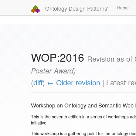
'Ontology Design Patterns'
Home
WOP:2016
Revision as of
Poster Award
)
(
diff
)
← Older revision
| Latest rev
Workshop on Ontology and Semantic Web P
This is the seventh edition in a series of workshops ad
initiative.
This workshop is a gathering point for the ontology d