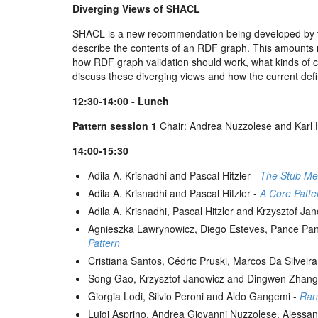
Diverging Views of SHACL
SHACL is a new recommendation being developed by th
describe the contents of an RDF graph. This amounts ro
how RDF graph validation should work, what kinds of con
discuss these diverging views and how the current def
12:30-14:00 - Lunch
Pattern session 1
Chair: Andrea Nuzzolese and Kar
14:00-15:30
Adila A. Krisnadhi and Pascal Hitzler -
The Stub Me
Adila A. Krisnadhi and Pascal Hitzler -
A Core Patte
Adila A. Krisnadhi, Pascal Hitzler and Krzysztof Ja
Agnieszka Lawrynowicz, Diego Esteves, Pance Pa
Pattern
Cristiana Santos, Cédric Pruski, Marcos Da Silve
Song Gao, Krzysztof Janowicz and Dingwen Zhang
Giorgia Lodi, Silvio Peroni and Aldo Gangemi -
Rang
Luigi Asprino, Andrea Giovanni Nuzzolese, Alessan