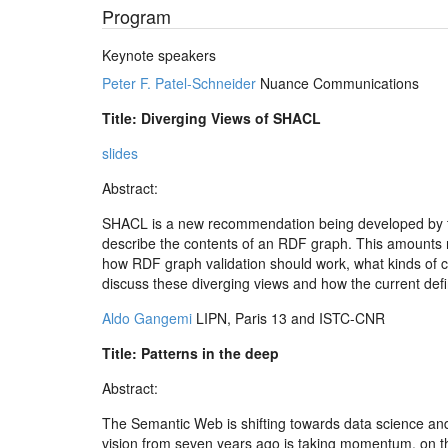
Program
Keynote speakers
Peter F. Patel-Schneider
Nuance Communications
Title: Diverging Views of SHACL
slides
Abstract:
SHACL is a new recommendation being developed by th
describe the contents of an RDF graph. This amounts ro
how RDF graph validation should work, what kinds of con
discuss these diverging views and how the current def
Aldo Gangemi
LIPN, Paris 13 and ISTC-CNR
Title: Patterns in the deep
Abstract:
The Semantic Web is shifting towards data science and
vision from seven years ago is taking momentum, on the 