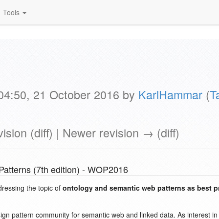
Tools
 04:50, 21 October 2016 by
KarlHammar
(
T
ision (diff) | Newer revision → (diff)
atterns (7th edition) - WOP2016
dressing the topic of
ontology and semantic web patterns as best p
esign pattern community for semantic web and linked data. As interest 