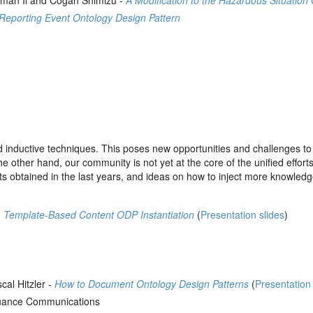
eman Ii and Cogan Shimizu -
A Modification to the Hazardous Situatio
Reporting Event Ontology Design Pattern
 inductive techniques. This poses new opportunities and challenges t
other hand, our community is not yet at the core of the unified efforts
sults obtained in the last years, and ideas on how to inject more knowled
-
Template-Based Content ODP Instantiation
(
Presentation slides
)
al Hitzler -
How to Document Ontology Design Patterns
(
Presentation 
ance Communications