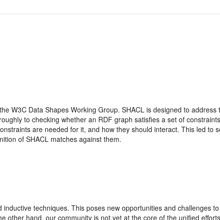
e W3C Data Shapes Working Group. SHACL is designed to address the 
ughly to checking whether an RDF graph satisfies a set of constraints.
straints are needed for it, and how they should interact. This led to som
inition of SHACL matches against them.
 inductive techniques. This poses new opportunities and challenges t
other hand, our community is not yet at the core of the unified efforts