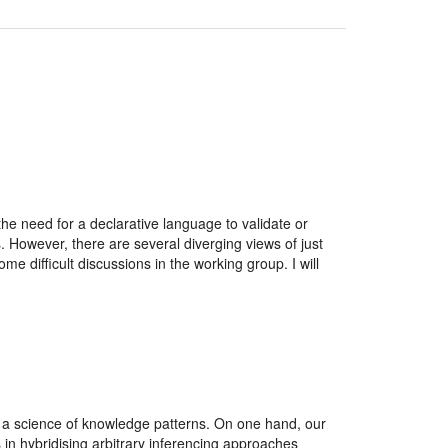
need for a declarative language to validate or
 However, there are several diverging views of just
e difficult discussions in the working group. I will
o a science of knowledge patterns. On one hand, our
 in hybridising arbitrary inferencing approaches