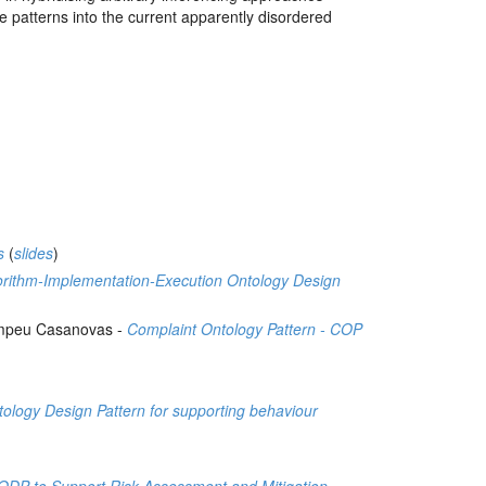
ge patterns into the current apparently disordered
s
(
slides
)
orithm-Implementation-Execution Ontology Design
Pompeu Casanovas -
Complaint Ontology Pattern - COP
h
ology Design Pattern for supporting behaviour