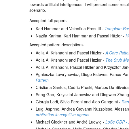
towards artificial intelligences. I will present some re
scenario.
Accepted full papers
Karl Hammar and Valentina Presutti -
Template-Bas
Nazifa Karima, Karl Hammar and Pascal Hitzler -
H
Accepted pattern descriptions
Adila A. Krisnadhi and Pascal Hitzler -
A Core Patte
Adila A. Krisnadhi and Pascal Hitzler -
The Stub Me
Adila A. Krisnadhi, Pascal Hitzler and Krzysztof Ja
Agnieszka Lawrynowicz, Diego Esteves, Pance Pa
Pattern
Cristiana Santos, Cédric Pruski, Marcos Da Silve
Song Gao, Krzysztof Janowicz and Dingwen Zhang
Giorgia Lodi, Silvio Peroni and Aldo Gangemi -
Rang
Luigi Asprino, Andrea Giovanni Nuzzolese, Alessan
arbitration in cognitive agents
Michael Glöckner and André Ludwig -
LoSe ODP - A