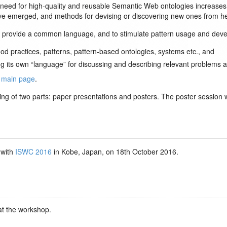
ed for high-quality and reusable Semantic Web ontologies increases as
have emerged, and methods for devising or discovering new ones from
o provide a common language, and to stimulate pattern usage and devel
od practices, patterns, pattern-based ontologies, systems etc., and
g its own “language” for discussing and describing relevant problems an
e
main page
.
ing of two parts: paper presentations and posters. The poster session wil
 with
ISWC 2016
in Kobe, Japan, on 18th October 2016.
at the workshop.