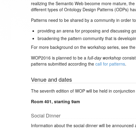
realizing the Semantic Web become more mature, the ne
different types of Ontology Design Patterns (ODPs) 
Patterns need to be shared by a community in order t
providing an arena for proposing and discussing go
broadening the pattern community that is developin
For more background on the workshop series, see th
WOP2016 is planned to be a
full-day workshop
consist
patterns submitted according the
call for patterns
.
Venue and dates
The seventh edition of WOP will be held in conjunction
Room 401, starting 9am
Social Dinner
Information about the social dinner will be announced 