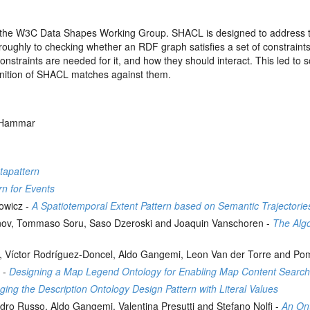
e W3C Data Shapes Working Group. SHACL is designed to address the 
ughly to checking whether an RDF graph satisfies a set of constraints.
straints are needed for it, and how they should interact. This led to som
inition of SHACL matches against them.
l Hammar
tapattern
rn for Events
nowicz -
A Spatiotemporal Extent Pattern based on Semantic Trajectorie
nov, Tommaso Soru, Saso Dzeroski and Joaquin Vanschoren -
The Alg
ira, Víctor Rodríguez-Doncel, Aldo Gangemi, Leon Van der Torre and 
 -
Designing a Map Legend Ontology for Enabling Map Content Searc
ing the Description Ontology Design Pattern with Literal Values
dro Russo, Aldo Gangemi, Valentina Presutti and Stefano Nolfi -
An Ont