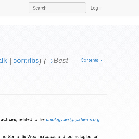
Log in
alk
|
contribs
)
(
→
Best
Contents
ractices
, related to the
ontologydesignpatterns.org
in the Semantic Web increases and technologies for