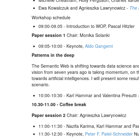
Michelle Cheatham, Holly Ferguson, Charles Vard
Ewa Kowalczuk and Agnieszka Lawrynowicz -
The 
Workshop schedule
09:00-09.05 - Introduction to WOP, Pascal Hitzler
Paper session 1
Chair: Monika Solanki
09:05-10:00 - Keynote,
Aldo Gangemi
Patterns in the deep
The Semantic Web is shifting towards data science and
vision from seven years ago is taking momentum, on the 
towards artificial intelligences. I will present some re
scenario.
10:00-10:30 - Karl Hammar and Valentina Presutti 
10.30-11.00 - Coffee break
Paper session 2
Chair: Agnieszka Lawrynowicz
11:00-11:30 - Nazifa Karima, Karl Hammar and Pasc
11:30-12:30 - Keynote,
Peter F. Patel-Schneider
Nu