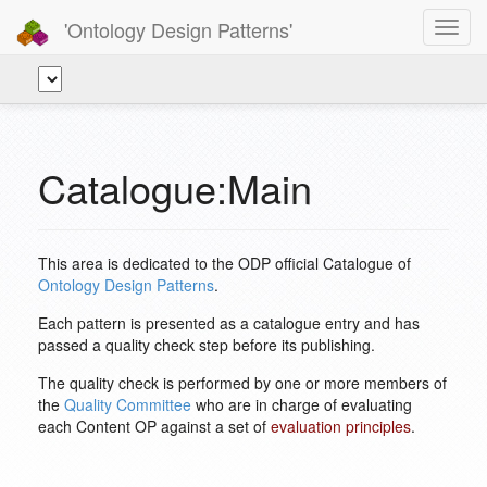
'Ontology Design Patterns'
Toggl
navig
Catalogue:Main
This area is dedicated to the ODP official Catalogue of
Ontology Design Patterns
.
Each pattern is presented as a catalogue entry and has
passed a quality check step before its publishing.
The quality check is performed by one or more members of
the
Quality Committee
who are in charge of evaluating
each Content OP against a set of
evaluation principles
.