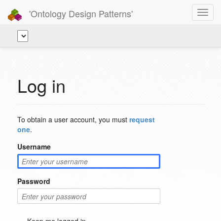
'Ontology Design Patterns'
Toggl
navig
Log in
To obtain a user account, you must
request
one
.
Username
Password
Keep me logged in