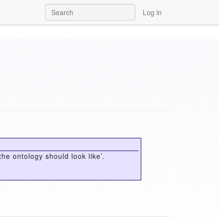
Log in
the ontology should look like’.