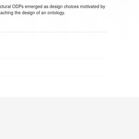
chitectural ODPs emerged as design choices motivated by
oaching the design of an ontology.