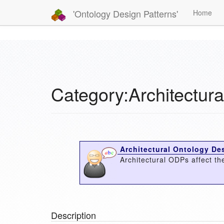
'Ontology Design Patterns'
Home
Category:Architectur
Architectural Ontology Des
Architectural ODPs affect the
Description