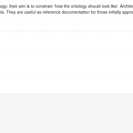
logy: their aim is to constrain ‘how the ontology should look like’. Ar
ts. They are useful as reference documentation for those initially appr