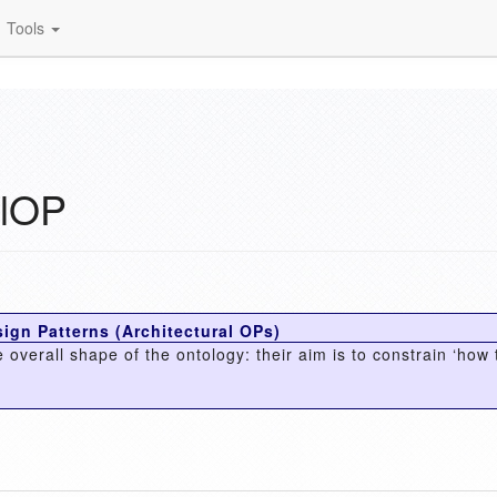
Tools
alOP
ign Patterns (Architectural OPs)
 overall shape of the ontology: their aim is to constrain ‘how 