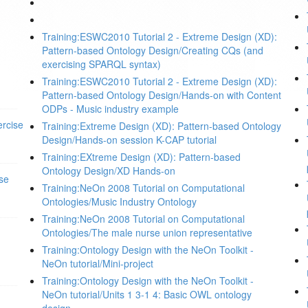
Training:ESWC2010 Tutorial 2 - Extreme Design (XD):
Pattern-based Ontology Design/Creating CQs (and
exercising SPARQL syntax)
Training:ESWC2010 Tutorial 2 - Extreme Design (XD):
Pattern-based Ontology Design/Hands-on with Content
ODPs - Music industry example
rcise
Training:Extreme Design (XD): Pattern-based Ontology
Design/Hands-on session K-CAP tutorial
Training:EXtreme Design (XD): Pattern-based
Ontology Design/XD Hands-on
se
Training:NeOn 2008 Tutorial on Computational
Ontologies/Music Industry Ontology
Training:NeOn 2008 Tutorial on Computational
Ontologies/The male nurse union representative
Training:Ontology Design with the NeOn Toolkit -
NeOn tutorial/Mini-project
Training:Ontology Design with the NeOn Toolkit -
NeOn tutorial/Units 1 3-1 4: Basic OWL ontology