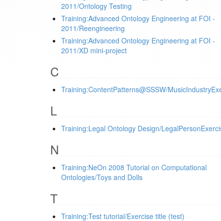
2011/Ontology Testing
Training:Advanced Ontology Engineering at FOI -
2011/Reengineering
Training:Advanced Ontology Engineering at FOI -
2011/XD mini-project
C
Training:ContentPatterns@SSSW/MusicIndustryExe
L
Training:Legal Ontology Design/LegalPersonExerci
N
Training:NeOn 2008 Tutorial on Computational
Ontologies/Toys and Dolls
T
Training:Test tutorial/Exercise title (test)