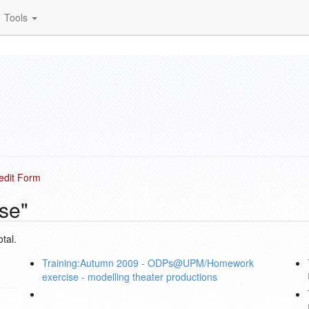
Tools
 edit Form
se"
tal.
Training:Autumn 2009 - ODPs@UPM/Homework
exercise - modelling theater productions