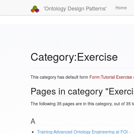
'Ontology Design Patterns'
Home
Category:Exercise
This category has default form
Form:Tutorial Exercise
Pages in category "Exerci
The following 35 pages are in this category, out of 35 to
A
Training:Advanced Ontology Engineering at FOI -