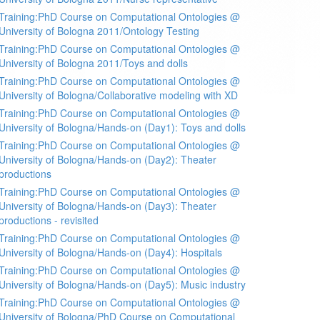
Training:PhD Course on Computational Ontologies @
University of Bologna 2011/Ontology Testing
Training:PhD Course on Computational Ontologies @
University of Bologna 2011/Toys and dolls
Training:PhD Course on Computational Ontologies @
University of Bologna/Collaborative modeling with XD
Training:PhD Course on Computational Ontologies @
University of Bologna/Hands-on (Day1): Toys and dolls
Training:PhD Course on Computational Ontologies @
University of Bologna/Hands-on (Day2): Theater
productions
Training:PhD Course on Computational Ontologies @
University of Bologna/Hands-on (Day3): Theater
productions - revisited
Training:PhD Course on Computational Ontologies @
University of Bologna/Hands-on (Day4): Hospitals
Training:PhD Course on Computational Ontologies @
University of Bologna/Hands-on (Day5): Music industry
Training:PhD Course on Computational Ontologies @
University of Bologna/PhD Course on Computational