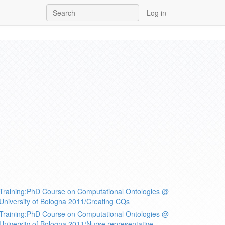
Log in
Training:PhD Course on Computational Ontologies @
University of Bologna 2011/Creating CQs
Training:PhD Course on Computational Ontologies @
University of Bologna 2011/Nurse representative