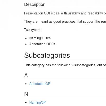
Description
Presentation ODPs deal with usability and readability o
They are meant as good practices that support the reuse
Two types:
Naming ODPs
Annotation ODPs
Subcategories
This category has the following 2 subcategories, out of 
A
AnnotationOP
N
NamingOP