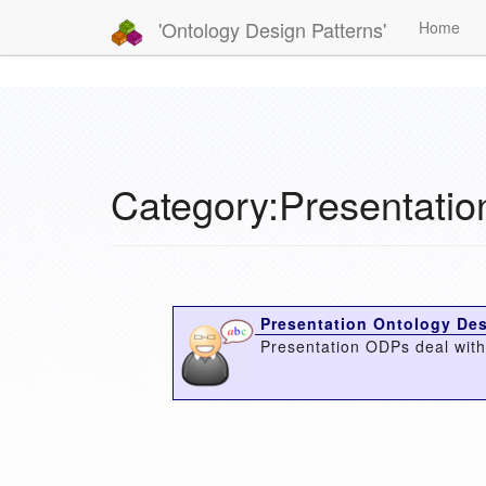
'Ontology Design Patterns'
Home
Category:Presentati
Presentation Ontology Des
Presentation ODPs deal with 