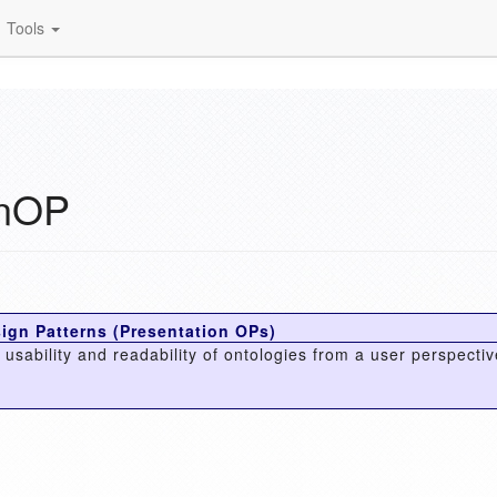
Tools
onOP
ign Patterns (Presentation OPs)
usability and readability of ontologies from a user perspectiv