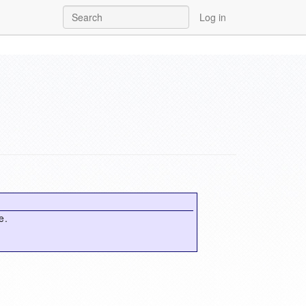
Log in
e.