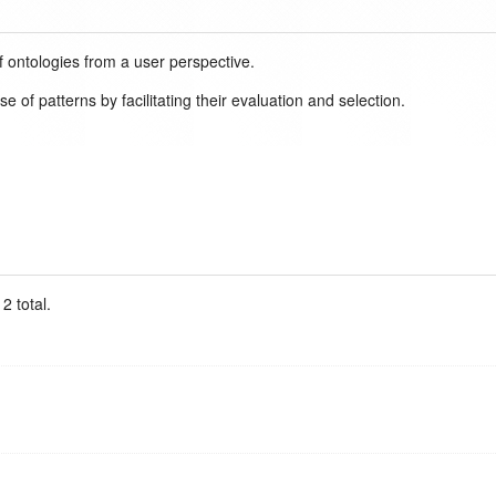
f ontologies from a user perspective.
 of patterns by facilitating their evaluation and selection.
2 total.