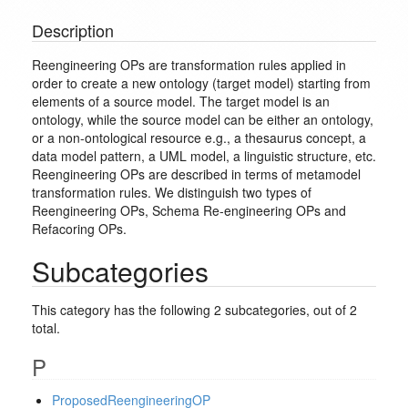
Description
Reengineering OPs are transformation rules applied in
order to create a new ontology (target model) starting from
elements of a source model. The target model is an
ontology, while the source model can be either an ontology,
or a non-ontological resource e.g., a thesaurus concept, a
data model pattern, a UML model, a linguistic structure, etc.
Reengineering OPs are described in terms of metamodel
transformation rules. We distinguish two types of
Reengineering OPs, Schema Re-engineering OPs and
Refacoring OPs.
Subcategories
This category has the following 2 subcategories, out of 2
total.
P
ProposedReengineeringOP