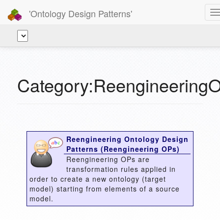
'Ontology Design Patterns'
T
n
Category:Reengineering
Reengineering Ontology Design
Patterns (Reengineering OPs)
Reengineering OPs are
transformation rules applied in
order to create a new ontology (target
model) starting from elements of a source
model.