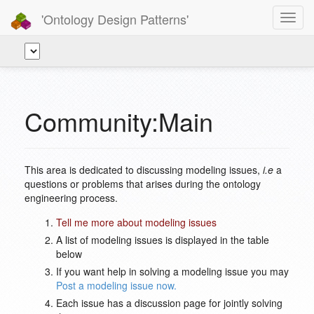
'Ontology Design Patterns'
Toggl
navig
Community:Main
This area is dedicated to discussing modeling issues,
i.e
a
questions or problems that arises during the ontology
engineering process.
Tell me more about modeling issues
A list of modeling issues is displayed in the table
below
If you want help in solving a modeling issue you may
Post a modeling issue now.
Each issue has a discussion page for jointly solving