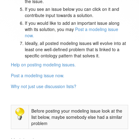
the issue.
If you see an issue below you can click on it and
contribute input towards a solution.
If you would like to add an important issue along
with its solution, you may
Post a modeling issue
now.
Ideally, all posted modeling issues will evolve into at
least one well-defined problem that is linked to a
specific ontology pattern that solves it.
Help on posting modeling issues.
Post a modeling issue now.
Why not just use discussion lists?
Before posting your modeling issue look at the
list below, maybe somebody else had a similar
problem