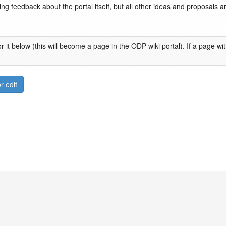
ng feedback about the portal itself, but all other ideas and proposals 
 it below (this will become a page in the ODP wiki portal). If a page wi