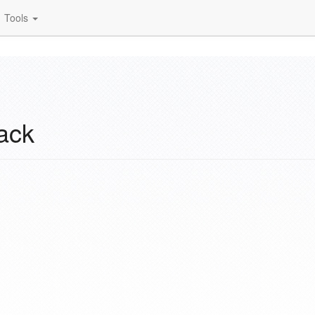
Tools
ack