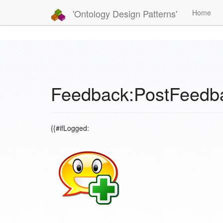
'Ontology Design Patterns'
Home
Feedback:PostFeedb
{{#ifLogged: