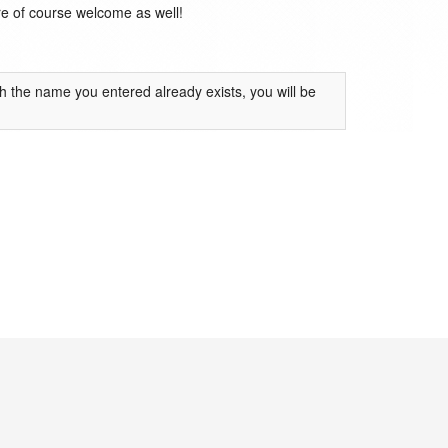
are of course welcome as well!
th the name you entered already exists, you will be