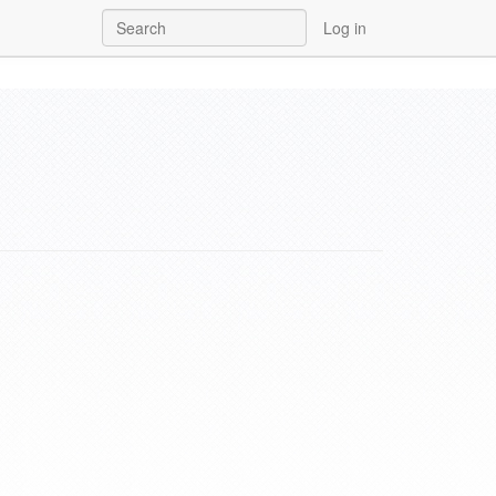
Log in