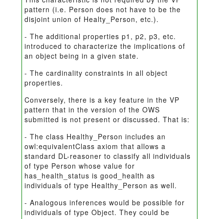
pattern (i.e. Person does not have to be the
disjoint union of Healty_Person, etc.).
- The additional properties p1, p2, p3, etc.
introduced to characterize the implications of
an object being in a given state.
- The cardinality constraints in all object
properties.
Conversely, there is a key feature in the VP
pattern that in the version of the OWS
submitted is not present or discussed. That is:
- The class Healthy_Person includes an
owl:equivalentClass axiom that allows a
standard DL-reasoner to classify all individuals
of type Person whose value for
has_health_status is good_health as
individuals of type Healthy_Person as well.
- Analogous inferences would be possible for
individuals of type Object. They could be