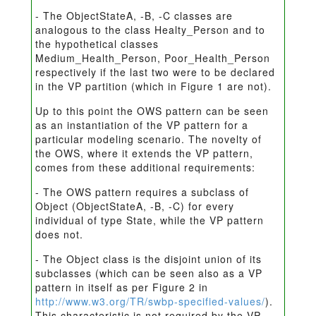
- The ObjectStateA, -B, -C classes are
analogous to the class Healty_Person and to
the hypothetical classes
Medium_Health_Person, Poor_Health_Person
respectively if the last two were to be declared
in the VP partition (which in Figure 1 are not).
Up to this point the OWS pattern can be seen
as an instantiation of the VP pattern for a
particular modeling scenario. The novelty of
the OWS, where it extends the VP pattern,
comes from these additional requirements:
- The OWS pattern requires a subclass of
Object (ObjectStateA, -B, -C) for every
individual of type State, while the VP pattern
does not.
- The Object class is the disjoint union of its
subclasses (which can be seen also as a VP
pattern in itself as per Figure 2 in
http://www.w3.org/TR/swbp-specified-values/
).
This characteristic is not required by the VP