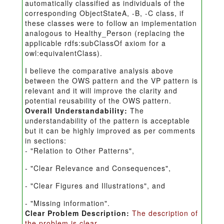
automatically classified as individuals of the
corresponding ObjectStateA, -B, -C class, if
these classes were to follow an implementation
analogous to Healthy_Person (replacing the
applicable rdfs:subClassOf axiom for a
owl:equivalentClass).
I believe the comparative analysis above
between the OWS pattern and the VP pattern is
relevant and it will improve the clarity and
potential reusability of the OWS pattern.
Overall Understandability:
The
understandability of the pattern is acceptable
but it can be highly improved as per comments
in sections:
- "Relation to Other Patterns",
- "Clear Relevance and Consequences",
- "Clear Figures and Illustrations", and
- "Missing information".
Clear Problem Description:
The description of
the problem is clear.