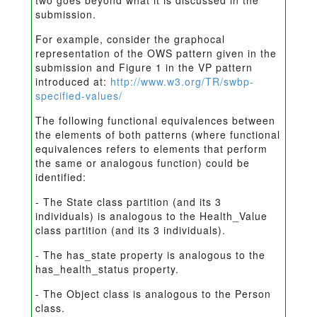
two goes beyond what it is discussed in the
submission.
For example, consider the graphocal
representation of the OWS pattern given in the
submission and Figure 1 in the VP pattern
introduced at:
http://www.w3.org/TR/swbp-
specified-values/
The following functional equivalences between
the elements of both patterns (where functional
equivalences refers to elements that perform
the same or analogous function) could be
identified:
- The State class partition (and its 3
individuals) is analogous to the Health_Value
class partition (and its 3 individuals).
- The has_state property is analogous to the
has_health_status property.
- The Object class is analogous to the Person
class.