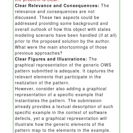
Clear Relevance and Consequences:
The
relevance and consequences are not
discussed. These two aspects could be
addressed providing some background and
overall outlook of how this object with states
modeling scenario have been handled (if at all)
prior to the proposed solution by the author.
What were the main shortcomings of those
previous approaches?
Clear Figures and Illustrations:
The
graphical representation of the generic OWS
pattern submitted is adequate. It captures the
relevant elements that participate in the
realization of the pattern.
However, consider also adding a graphical
representation of a specific example that
instantiates the pattern. The submission
already provides a textual description of such
specific example in the context of software
defects, yet a graphical representation will
illustrate how the generic elements of the
pattern map to the elements in the example.