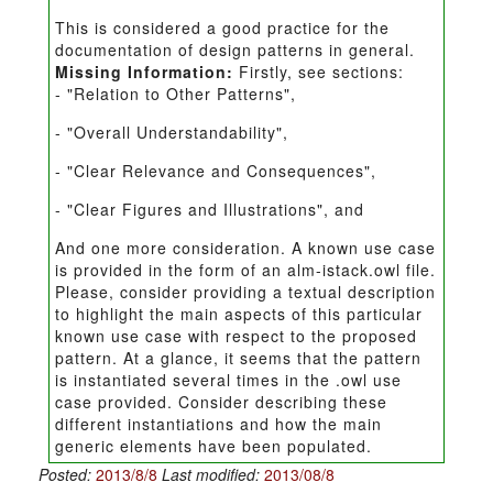
This is considered a good practice for the
documentation of design patterns in general.
Missing Information:
Firstly, see sections:
- "Relation to Other Patterns",
- "Overall Understandability",
- "Clear Relevance and Consequences",
- "Clear Figures and Illustrations", and
And one more consideration. A known use case
is provided in the form of an alm-istack.owl file.
Please, consider providing a textual description
to highlight the main aspects of this particular
known use case with respect to the proposed
pattern. At a glance, it seems that the pattern
is instantiated several times in the .owl use
case provided. Consider describing these
different instantiations and how the main
generic elements have been populated.
Posted:
2013/8/8
Last modified:
2013/08/8