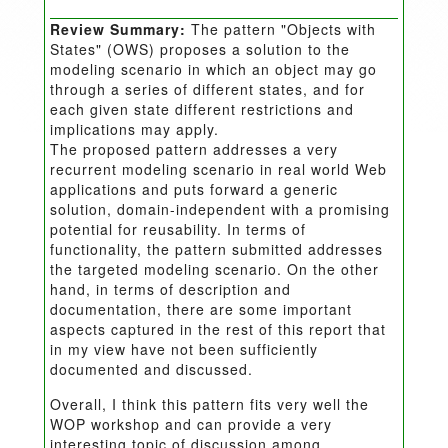
Review Summary:
The pattern "Objects with
States" (OWS) proposes a solution to the
modeling scenario in which an object may go
through a series of different states, and for
each given state different restrictions and
implications may apply.
The proposed pattern addresses a very
recurrent modeling scenario in real world Web
applications and puts forward a generic
solution, domain-independent with a promising
potential for reusability. In terms of
functionality, the pattern submitted addresses
the targeted modeling scenario. On the other
hand, in terms of description and
documentation, there are some important
aspects captured in the rest of this report that
in my view have not been sufficiently
documented and discussed.
Overall, I think this pattern fits very well the
WOP workshop and can provide a very
interesting topic of discussion among