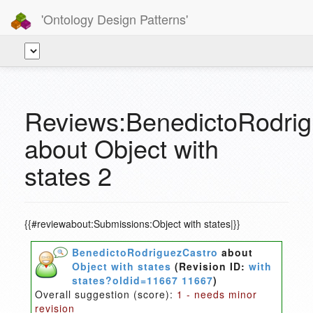
'Ontology Design Patterns'
Reviews:BenedictoRodri
about Object with
states 2
{{#reviewabout:Submissions:Object with states|}}
BenedictoRodriguezCastro
about
Object with states
(Revision ID:
with
states?oldid=11667 11667
)
Overall suggestion (score):
1 - needs minor
revision