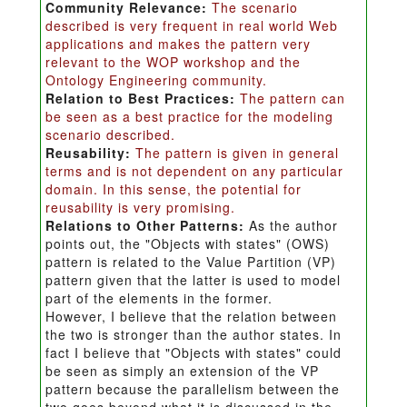
Community Relevance:
The scenario
described is very frequent in real world Web
applications and makes the pattern very
relevant to the WOP workshop and the
Ontology Engineering community.
Relation to Best Practices:
The pattern can
be seen as a best practice for the modeling
scenario described.
Reusability:
The pattern is given in general
terms and is not dependent on any particular
domain. In this sense, the potential for
reusability is very promising.
Relations to Other Patterns:
As the author
points out, the "Objects with states" (OWS)
pattern is related to the Value Partition (VP)
pattern given that the latter is used to model
part of the elements in the former.
However, I believe that the relation between
the two is stronger than the author states. In
fact I believe that "Objects with states" could
be seen as simply an extension of the VP
pattern because the parallelism between the