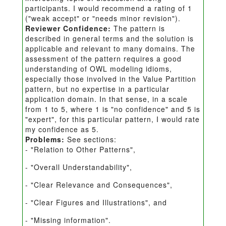
participants. I would recommend a rating of 1
("weak accept" or "needs minor revision").
Reviewer Confidence:
The pattern is
described in general terms and the solution is
applicable and relevant to many domains. The
assessment of the pattern requires a good
understanding of OWL modeling idioms,
especially those involved in the Value Partition
pattern, but no expertise in a particular
application domain. In that sense, in a scale
from 1 to 5, where 1 is "no confidence" and 5 is
"expert", for this particular pattern, I would rate
my confidence as 5.
Problems:
See sections:
- "Relation to Other Patterns",
- "Overall Understandability",
- "Clear Relevance and Consequences",
- "Clear Figures and Illustrations", and
- "Missing information".