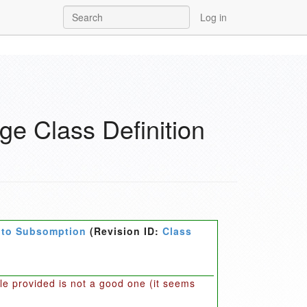
Log in
e Class Definition
e to Subsomption
(Revision ID:
Class
ple provided is not a good one (it seems