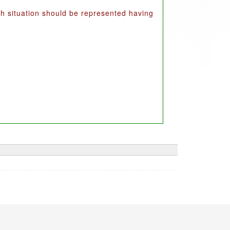
uch situation should be represented having