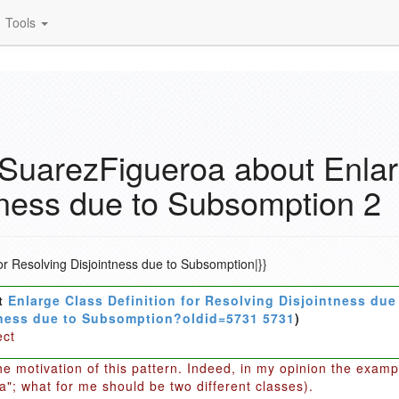
Tools
uarezFigueroa about Enlarg
tness due to Subsomption 2
or Resolving Disjointness due to Subsomption|}}
t
Enlarge Class Definition for Resolving Disjointness du
ntness due to Subsomption?oldid=5731 5731
)
ect
the motivation of this pattern. Indeed, in my opinion the exam
a"; what for me should be two different classes).