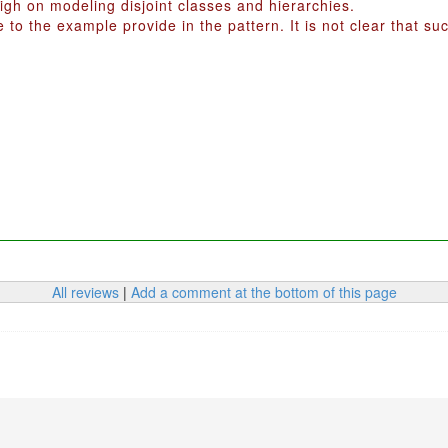
igh on modeling disjoint classes and hierarchies.
to the example provide in the pattern. It is not clear that s
All reviews
|
Add a comment at the bottom of this page