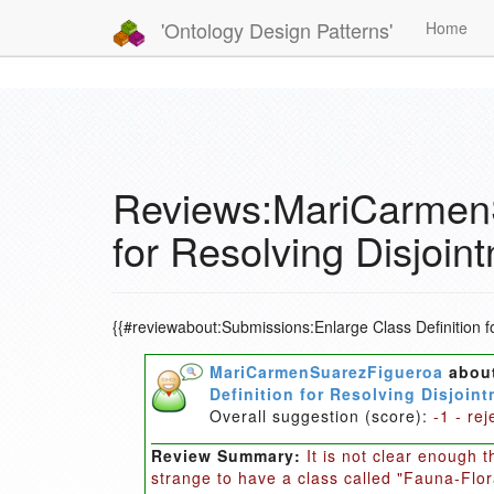
'Ontology Design Patterns'
Home
Reviews:MariCarmenS
for Resolving Disjoin
{{#reviewabout:Submissions:Enlarge Class Definition f
MariCarmenSuarezFigueroa
abou
Definition for Resolving Disjoi
Overall suggestion (score):
-1 - rej
Review Summary:
It is not clear enough 
strange to have a class called "Fauna-Flor