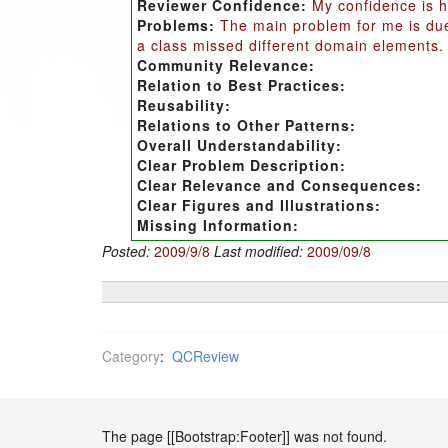
Reviewer Confidence:
My confidence is h
Problems:
The main problem for me is due 
a class missed different domain elements.
Community Relevance:
Relation to Best Practices:
Reusability:
Relations to Other Patterns:
Overall Understandability:
Clear Problem Description:
Clear Relevance and Consequences:
Clear Figures and Illustrations:
Missing Information:
Posted:
2009/9/8
Last modified:
2009/09/8
Category
:
QCReview
The page [[Bootstrap:Footer]] was not found.