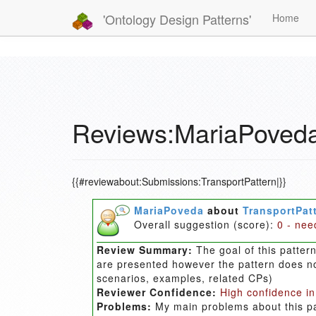
'Ontology Design Patterns'
Home
Reviews:MariaPoveda
{{#reviewabout:Submissions:TransportPattern|}}
MariaPoveda
about
TransportPat
Overall suggestion (score):
0 - nee
Review Summary:
The goal of this patter
are presented however the pattern does no
scenarios, examples, related CPs)
Reviewer Confidence:
High confidence in
Problems:
My main problems about this pa