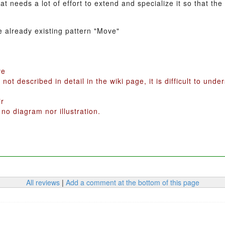
hat needs a lot of effort to extend and specialize it so that 
e already existing pattern "Move"
ve
 not described in detail in the wiki page, it is difficult to und
ir
 no diagram nor illustration.
All reviews
|
Add a comment at the bottom of this page