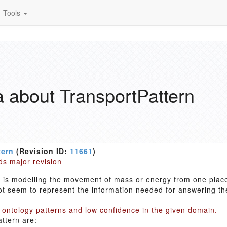
Tools
 about TransportPattern
tern
(Revision ID:
11661
)
ds major revision
n is modelling the movement of mass or energy from one plac
t seem to represent the information needed for answering them
 ontology patterns and low confidence in the given domain.
ttern are: