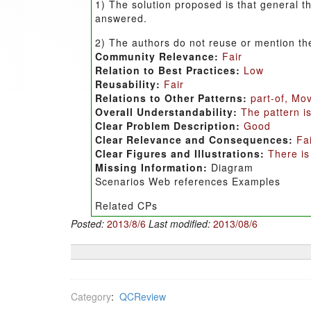
1) The solution proposed is that general t
answered.
2) The authors do not reuse or mention th
Community Relevance:
Fair
Relation to Best Practices:
Low
Reusability:
Fair
Relations to Other Patterns:
part-of, Mo
Overall Understandability:
The pattern is
Clear Problem Description:
Good
Clear Relevance and Consequences:
Fa
Clear Figures and Illustrations:
There is
Missing Information:
Diagram
Scenarios Web references Examples
Related CPs
Posted:
2013/8/6
Last modified:
2013/08/6
Category
:
QCReview