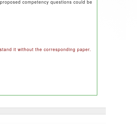
the proposed competency questions could be
erstand it without the corresponding paper.