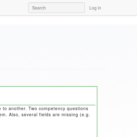
Log in
e to another. Two competency questions
. Also, several fields are missing (e.g.