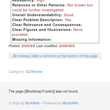
Reusability:
High.
Relations to Other Patterns:
Not known but
could be further investigated.
Overall Understandability:
Good.
Clear Problem Description:
Yes.
Clear Relevance and Consequences:
Clear Figures and Illustrations:
None
provided.
Missing Information:
Posted:
2009/9/8
Last modified:
2009/09/8
All reviews
|
Add a comment at the bottom of this page
Category
:
QCReview
The page [[Bootstrap:Footer]] was not found.
© 2026 by
BorkWeb
• Powered by
MediaWiki