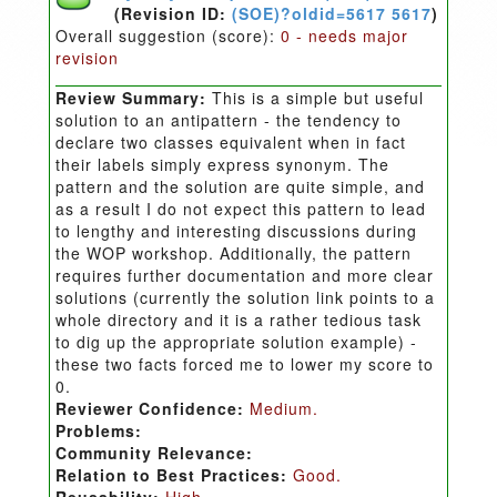
(Revision ID:
(SOE)?oldid=5617 5617
)
Overall suggestion (score):
0 - needs major
revision
Review Summary:
This is a simple but useful
solution to an antipattern - the tendency to
declare two classes equivalent when in fact
their labels simply express synonym. The
pattern and the solution are quite simple, and
as a result I do not expect this pattern to lead
to lengthy and interesting discussions during
the WOP workshop. Additionally, the pattern
requires further documentation and more clear
solutions (currently the solution link points to a
whole directory and it is a rather tedious task
to dig up the appropriate solution example) -
these two facts forced me to lower my score to
0.
Reviewer Confidence:
Medium.
Problems:
Community Relevance:
Relation to Best Practices:
Good.