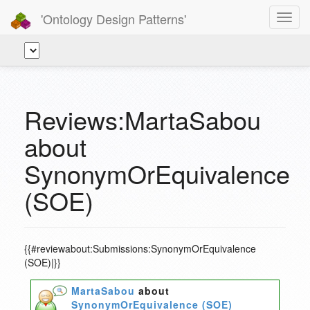
'Ontology Design Patterns'
Toggl
navig
Reviews:MartaSabou
about
SynonymOrEquivalence
(SOE)
{{#reviewabout:Submissions:SynonymOrEquivalence
(SOE)|}}
MartaSabou
about
SynonymOrEquivalence (SOE)