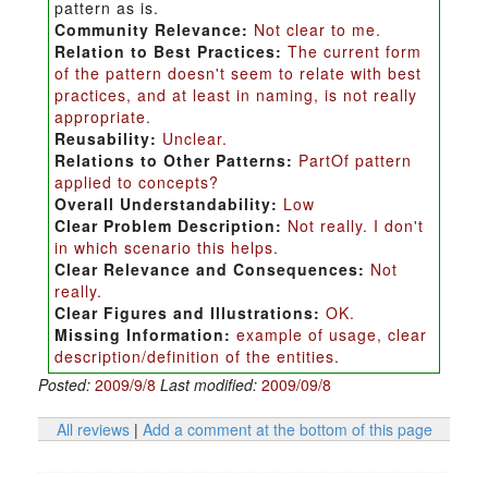
pattern as is.
Community Relevance:
Not clear to me.
Relation to Best Practices:
The current form
of the pattern doesn't seem to relate with best
practices, and at least in naming, is not really
appropriate.
Reusability:
Unclear.
Relations to Other Patterns:
PartOf pattern
applied to concepts?
Overall Understandability:
Low
Clear Problem Description:
Not really. I don't
in which scenario this helps.
Clear Relevance and Consequences:
Not
really.
Clear Figures and Illustrations:
OK.
Missing Information:
example of usage, clear
description/definition of the entities.
Posted:
2009/9/8
Last modified:
2009/09/8
All reviews
|
Add a comment at the bottom of this page