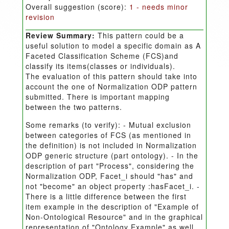
Overall suggestion (score):
1 - needs minor
revision
Review Summary:
This pattern could be a
useful solution to model a specific domain as A
Faceted Classification Scheme (FCS)and
classify its items(classes or individuals).
The evaluation of this pattern should take into
account the one of Normalization ODP pattern
submitted. There is important mapping
between the two patterns.
Some remarks (to verify): - Mutual exclusion
between categories of FCS (as mentioned in
the definition) is not included in Normalization
ODP generic structure (part ontology). - In the
description of part "Process", considering the
Normalization ODP, Facet_i should "has" and
not "become" an object property :hasFacet_i. -
There is a little difference between the first
item example in the description of "Example of
Non-Ontological Resource" and in the graphical
representation of "Ontology Example" as well