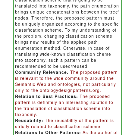
translated into taxonomy, the path enumeration
brings unique concatenations between the tree'
nodes. Therefore, the proposed pattern must
be uniquely organized according to the specific
classification scheme. To my understanding of
the problem, changing classification scheme
brings new results of the applied path
enumeration method. Otherwise, in case of
translating wide-known classification cheme
into taxonomy, such a pattern can be
recommended to be used/reused.
Community Relevance:
The proposed pattern
is relevant to the wide community around the
Semantic Web and ontologies, not particularly
only to the ontologydesignpatterns.org.
Relation to Best Practices:
The proposed
pattern is definitely an interesting solution to
the translation of classification scheme into
taxonomy.
Reusability:
The reusability of the pattern is
strictly related to classification scheme.
Relations to Other Patterns:
As the author of