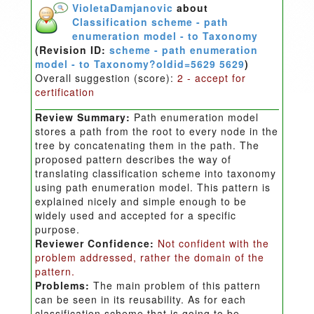
VioletaDamjanovic
about
Classification scheme - path
enumeration model - to Taxonomy
(Revision ID:
scheme - path enumeration
model - to Taxonomy?oldid=5629 5629
)
Overall suggestion (score):
2 - accept for
certification
Review Summary:
Path enumeration model
stores a path from the root to every node in the
tree by concatenating them in the path. The
proposed pattern describes the way of
translating classification scheme into taxonomy
using path enumeration model. This pattern is
explained nicely and simple enough to be
widely used and accepted for a specific
purpose.
Reviewer Confidence:
Not confident with the
problem addressed, rather the domain of the
pattern.
Problems:
The main problem of this pattern
can be seen in its reusability. As for each
classification scheme that is going to be