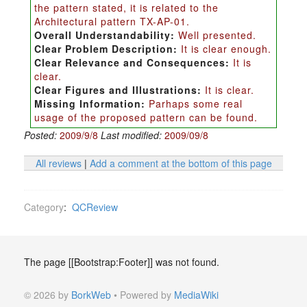
the pattern stated, it is related to the
Architectural pattern TX-AP-01.
Overall Understandability:
Well presented.
Clear Problem Description:
It is clear enough.
Clear Relevance and Consequences:
It is
clear.
Clear Figures and Illustrations:
It is clear.
Missing Information:
Parhaps some real
usage of the proposed pattern can be found.
Posted:
2009/9/8
Last modified:
2009/09/8
All reviews
|
Add a comment at the bottom of this page
Category
:
QCReview
The page [[Bootstrap:Footer]] was not found.
© 2026 by
BorkWeb
• Powered by
MediaWiki