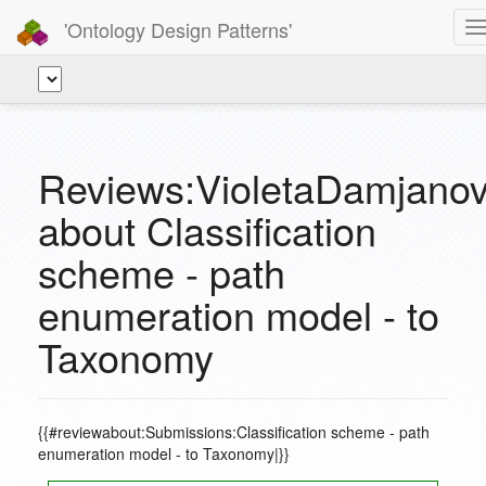
'Ontology Design Patterns'
T
n
Reviews:VioletaDamjanov
about Classification
scheme - path
enumeration model - to
Taxonomy
{{#reviewabout:Submissions:Classification scheme - path
enumeration model - to Taxonomy|}}