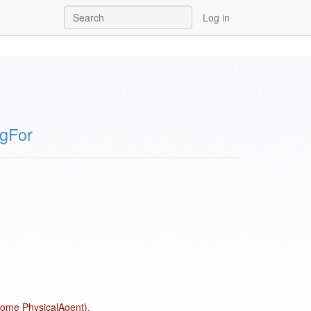
Log in
ngFor
 some PhysicalAgent).