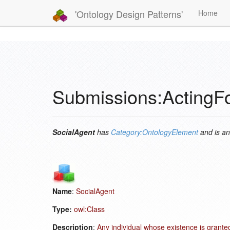
'Ontology Design Patterns'
Home
Submissions:ActingF
SocialAgent
has
Category:OntologyElement
and is a
Name
:
SocialAgent
Type:
owl:Class
Description
:
Any individual whose existence is granted