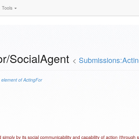
Tools
or/SocialAgent
<
Submissions:Acti
n
element of
ActingFor
 simply by its social communicability and capability of action (through