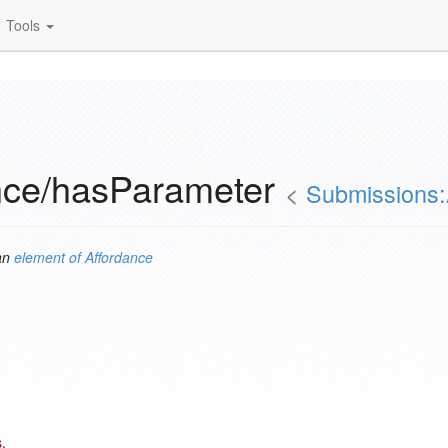
Tools
nce/hasParameter
<
Submissions:
an
element of
Affordance
.