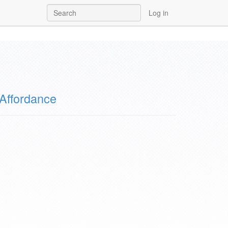
Log in
Affordance