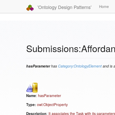
'Ontology Design Patterns'
Home
Submissions:Afforda
hasParameter
has
Category:OntologyElement
and is 
Name
:
hasParameter
Type:
owl:ObjectProperty
Description
:
It associates the Task with its parameters