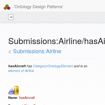
'Ontology Design Patterns'
Submissions:Airline/hasAi
<
Submissions:Airline
hasAircraft
has
Category:OntologyElement
and is an
element of
Airline
Name
:
hasAircraft