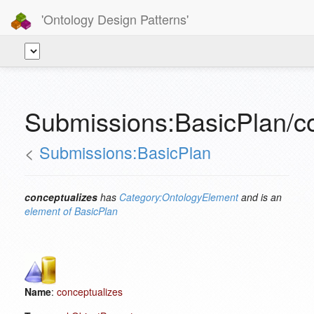
'Ontology Design Patterns'
Submissions:BasicPlan/c
<
Submissions:BasicPlan
conceptualizes
has
Category:OntologyElement
and is an
element of
BasicPlan
Name
:
conceptualizes