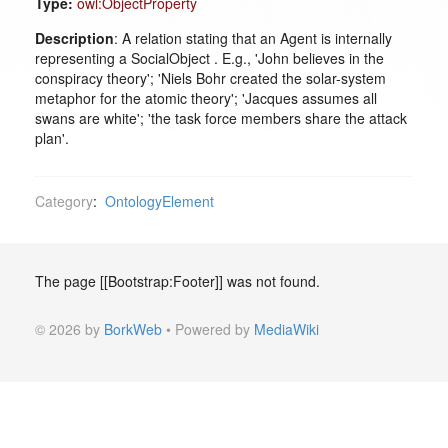
Type:
owl:ObjectProperty
Description
: A relation stating that an Agent is internally
representing a SocialObject . E.g., 'John believes in the
conspiracy theory'; 'Niels Bohr created the solar-system
metaphor for the atomic theory'; 'Jacques assumes all
swans are white'; 'the task force members share the attack
plan'.
Category
:
OntologyElement
The page [[Bootstrap:Footer]] was not found.
© 2026 by
BorkWeb
• Powered by
MediaWiki